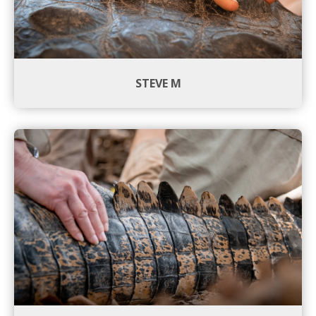
STEVE M