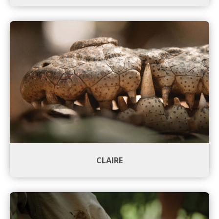
CLAIRE