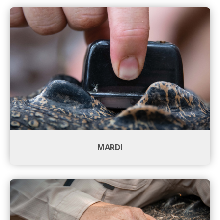
MARDI