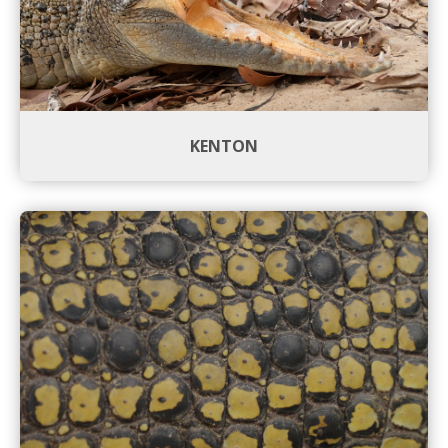
KENTON