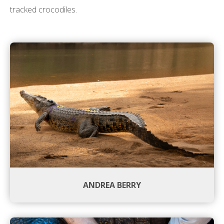
tracked crocodiles.
ANDREA BERRY