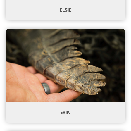
ELSIE
ERIN