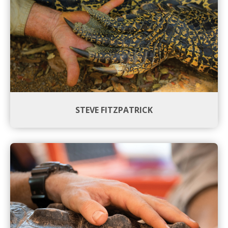
STEVE FITZPATRICK