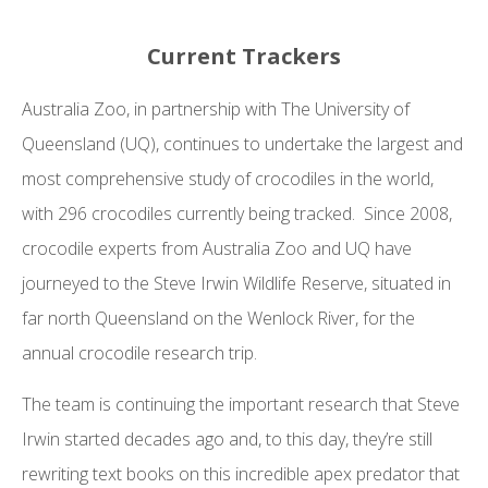
Current Trackers
Australia Zoo, in partnership with The University of
Queensland (UQ), continues to undertake the largest and
most comprehensive study of crocodiles in the world,
with 296 crocodiles currently being tracked. Since 2008,
crocodile experts from Australia Zoo and UQ have
journeyed to the Steve Irwin Wildlife Reserve, situated in
far north Queensland on the Wenlock River, for the
annual crocodile research trip.
The team is continuing the important research that Steve
Irwin started decades ago and, to this day, they’re still
rewriting text books on this incredible apex predator that