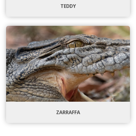
TEDDY
ZARRAFFA