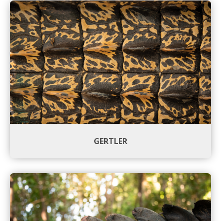
GERTLER