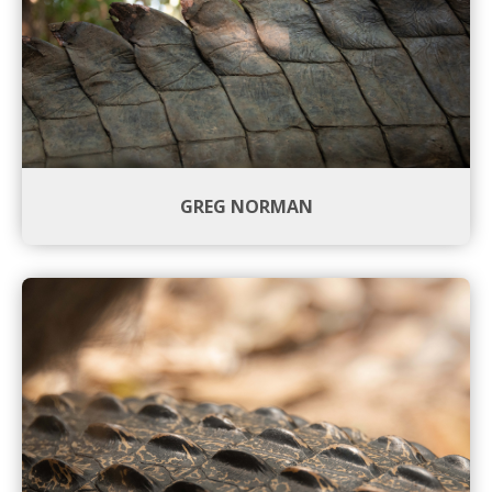
GREG NORMAN