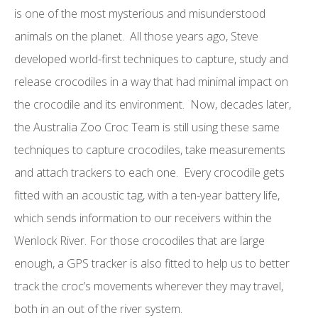
is one of the most mysterious and misunderstood
animals on the planet. All those years ago, Steve
developed world-first techniques to capture, study and
release crocodiles in a way that had minimal impact on
the crocodile and its environment. Now, decades later,
the Australia Zoo Croc Team is still using these same
techniques to capture crocodiles, take measurements
and attach trackers to each one. Every crocodile gets
fitted with an acoustic tag, with a ten-year battery life,
which sends information to our receivers within the
Wenlock River. For those crocodiles that are large
enough, a GPS tracker is also fitted to help us to better
track the croc’s movements wherever they may travel,
both in an out of the river system.