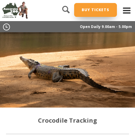
BUY TICKETS
Open Daily 9.00am - 5.00pm
Crocodile Tracking