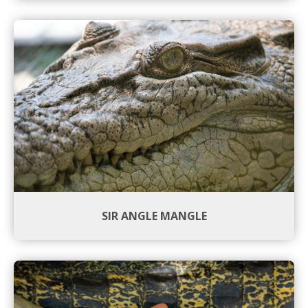
SIR ANGLE MANGLE