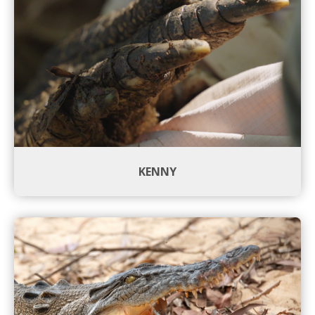
KENNY