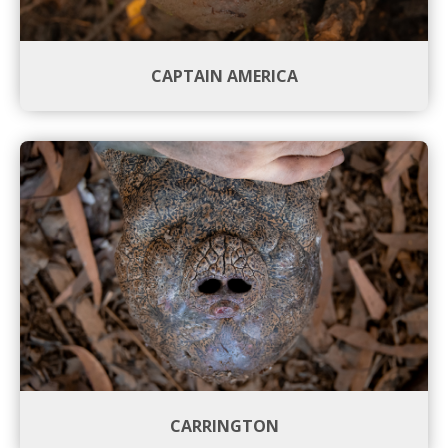
CAPTAIN AMERICA
CARRINGTON