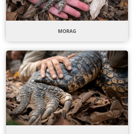
MORAG