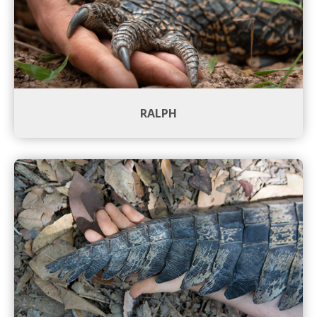
RALPH