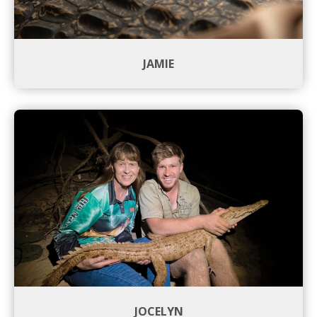
JAMIE
JOCELYN