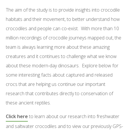
The aim of the study is to provide insights into crocodile
habitats and their movement, to better understand how
crocodiles and people can co-exist. With more than 10
million recordings of crocodile journeys mapped out, the
team is always learning more about these amazing
creatures and it continues to challenge what we know
about these modern-day dinosaurs. Explore below for
some interesting facts about captured and released
crocs that are helping us continue our important
research that contributes directly to conservation of
these ancient reptiles.
Click here
to learn about our research into freshwater
and saltwater crocodiles and to view our previously GPS-