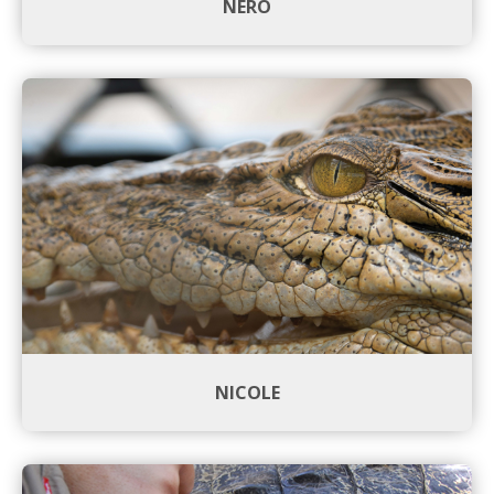
NERO
NICOLE