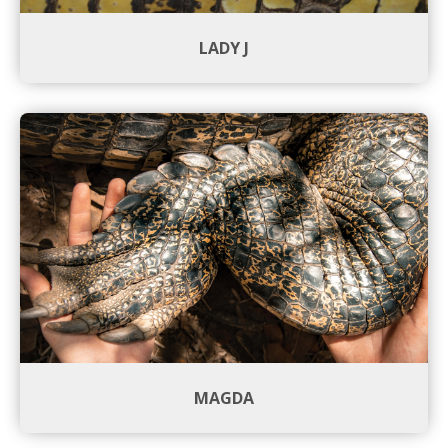
LADY J
MAGDA