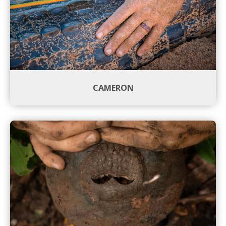
CAMERON