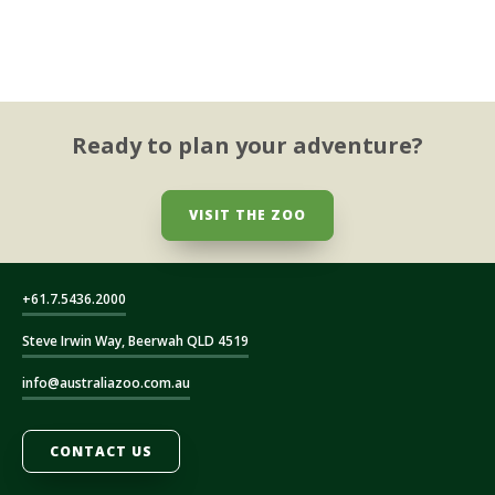
Ready to plan your adventure?
VISIT THE ZOO
+61.7.5436.2000
Steve Irwin Way, Beerwah QLD 4519
info@australiazoo.com.au
CONTACT US