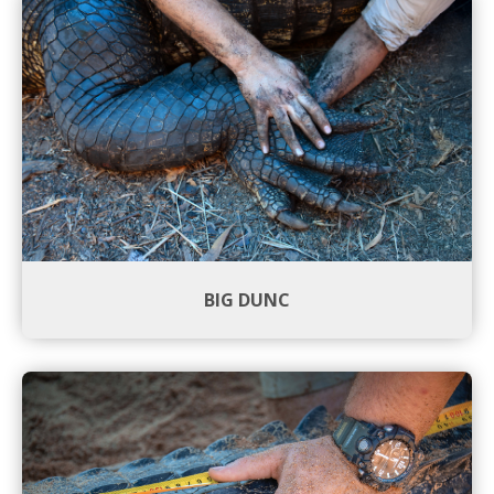
BIG DUNC