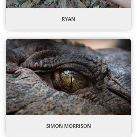
RYAN
SIMON MORRISON