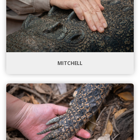
MITCHELL