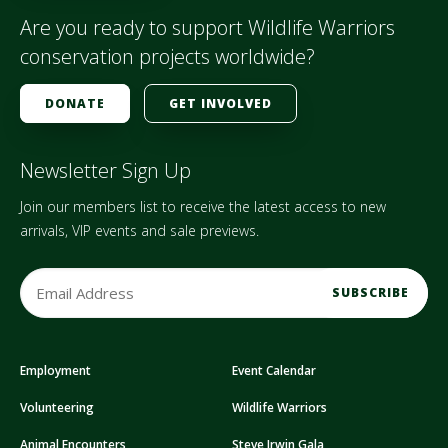
Are you ready to support Wildlife Warriors
conservation projects worldwide?
DONATE
GET INVOLVED
Newsletter Sign Up
Join our members list to receive the latest access to new
arrivals, VIP events and sale previews.
E
m
a
i
Employment
Event Calendar
l
A
Volunteering
Wildlife Warriors
d
d
Animal Encounters
Steve Irwin Gala