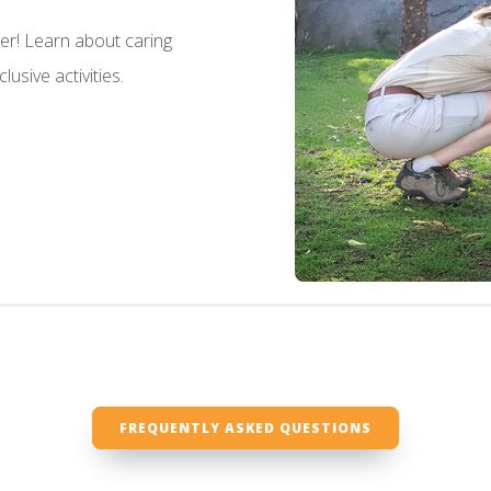
her! Learn about caring
usive activities.
FREQUENTLY ASKED QUESTIONS