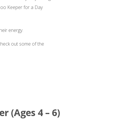
 Zoo Keeper for a Day
heir energy.
check out some of the
r (Ages 4 – 6)