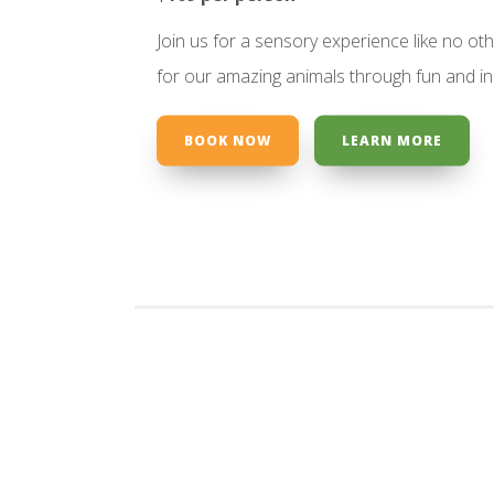
Join us for a sensory experience like no ot
for our amazing animals through fun and incl
BOOK NOW
LEARN MORE