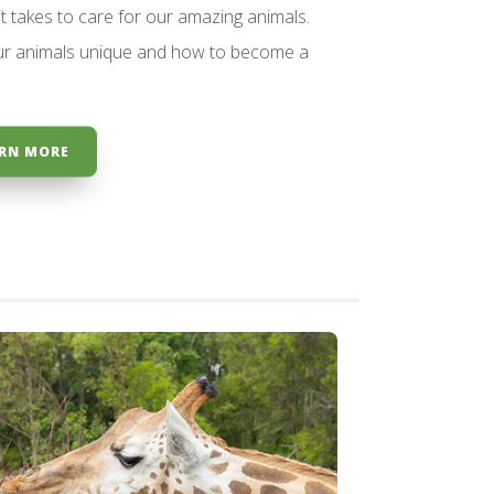
it takes to care for our amazing animals.
r animals unique and how to become a
RN MORE