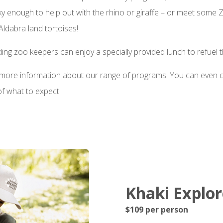
cky enough to help out with the rhino or giraffe – or meet some
 Aldabra land tortoises!
ing zoo keepers can enjoy a specially provided lunch to refuel t
r more information about our range of programs. You can even 
 of what to expect.
Khaki Explore
$109 per person