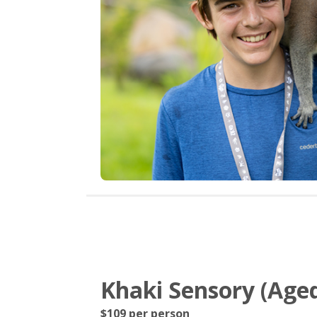
Khaki Sensory (Aged
$109 per person