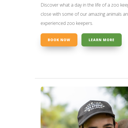
Discover what a day in the life of a zoo kee
close with some of our amazing animals an
experienced zoo keepers.
BOOK NOW
LEARN MORE