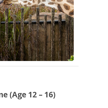
e (Age 12 – 16)