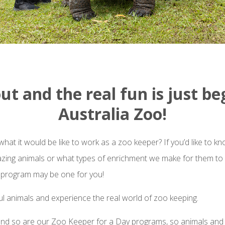
out and the real fun is just be
Australia Zoo!
at it would be like to work as a zoo keeper? If you’d like to 
azing animals or what types of enrichment we make for them to 
 program may be one for you!
l animals and experience the real world of zoo keeping.
 and so are our Zoo Keeper for a Day programs, so animals and a