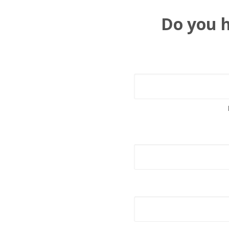
Do you h