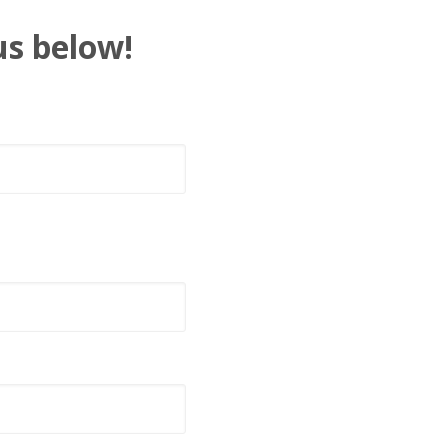
us below!
t