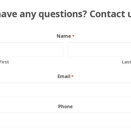
ave any questions? Contact 
Name
*
First
Las
Email
*
Phone