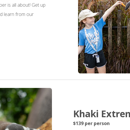
per is all about! Get up
d learn from our
Khaki Extrem
$139 per person