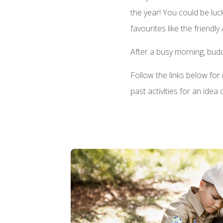
the year! You could be lu
favourites like the friendly
After a busy morning, budd
Follow the links below fo
past activities for an idea