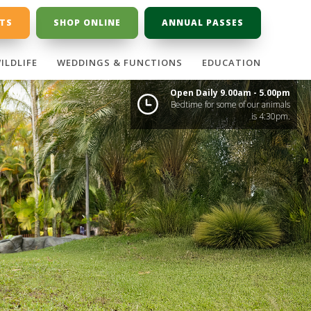
ETS
SHOP ONLINE
ANNUAL PASSES
ILDLIFE
WEDDINGS & FUNCTIONS
EDUCATION
Open Daily 9.00am - 5.00pm
Bedtime for some of our animals
is 4:30pm.