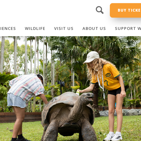
BUY TICK
RIENCES
WILDLIFE
VISIT US
ABOUT US
SUPPORT W