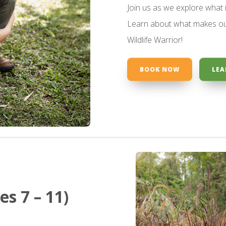
Join us as we explore what 
Learn about what makes ou
Wildlife Warrior!
BOOK NOW
LEA
s 7 – 11)