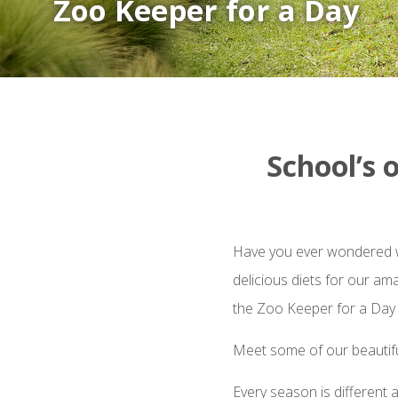
Zoo Keeper for a Day
School’s 
Have you ever wondered wh
delicious diets for our am
the Zoo Keeper for a Day
Meet some of our beautifu
Every season is different