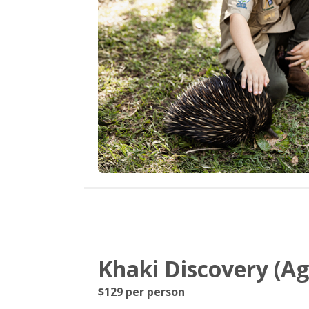
Khaki Discovery (Age
$129 per person