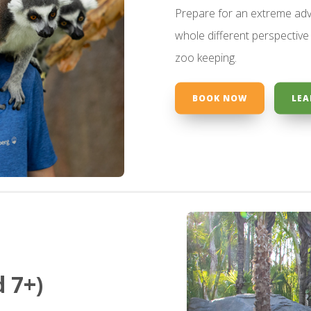
Prepare for an extreme adv
whole different perspective 
zoo keeping.
BOOK NOW
LEA
 7+)