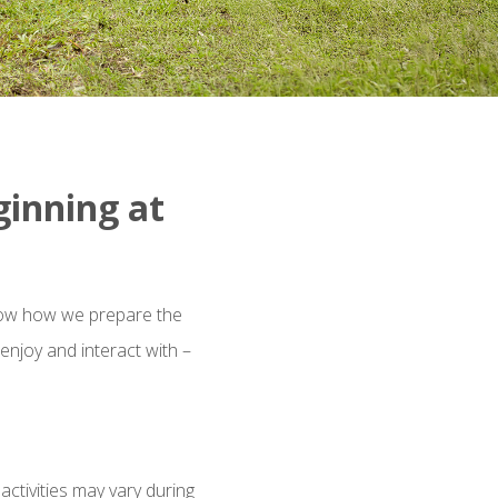
ginning at
know how we prepare the
enjoy and interact with –
ctivities may vary during