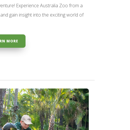
enture! Experience Australia Zoo from a
and gain insight into the exciting world of
RN MORE