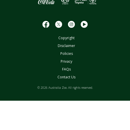
Copyright
Disclaimer
Policies
Privacy
FAQs
Contact Us
© 2026 Australia Zoo. All rights reserved.