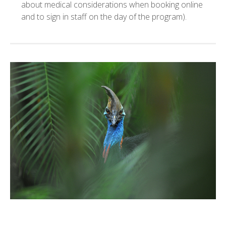
about medical considerations when booking online
and to sign in staff on the day of the program).