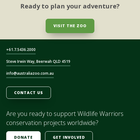
Ready to plan your adventure?
VISIT THE ZOO
+61.7.5436.2000
Steve Irwin Way, Beerwah QLD 4519
info@australiazoo.com.au
CONTACT US
Are you ready to support Wildlife Warriors
conservation projects worldwide?
DONATE
GET INVOLVED