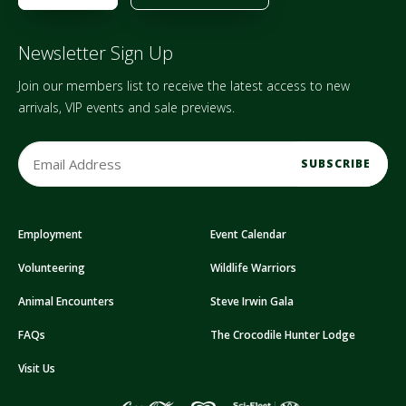
Newsletter Sign Up
Join our members list to receive the latest access to new
arrivals, VIP events and sale previews.
E
m
a
i
Employment
Event Calendar
l
A
Volunteering
Wildlife Warriors
d
d
Animal Encounters
Steve Irwin Gala
r
FAQs
The Crocodile Hunter Lodge
e
s
Visit Us
s