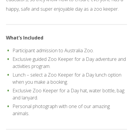
happy, safe and super enjoyable day as a zoo keeper.
What’s Included
Participant admission to Australia Zoo.
Exclusive guided Zoo Keeper for a Day adventure and
activities program.
Lunch – select a Zoo Keeper for a Day lunch option
when you make a booking.
Exclusive Zoo Keeper for a Day hat, water bottle, bag
and lanyard.
Personal photograph with one of our amazing
animals.