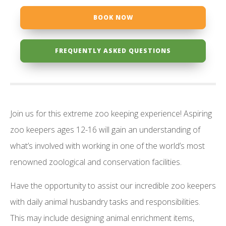
BOOK NOW
FREQUENTLY ASKED QUESTIONS
Join us for this extreme zoo keeping experience! Aspiring
zoo keepers ages 12-16 will gain an understanding of
what’s involved with working in one of the world’s most
renowned zoological and conservation facilities.
Have the opportunity to assist our incredible zoo keepers
with daily animal husbandry tasks and responsibilities.
This may include designing animal enrichment items,