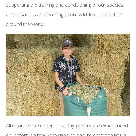
supporting the training and conditioning of our species
ambassadors and learning about wildlife conservation
around the world!
All of our Zoo Keeper for a Day leaders are experienced
educators, so they know how to ensure everyone has a