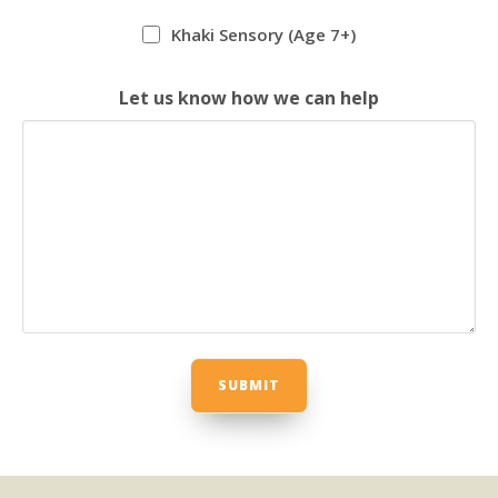
Khaki Sensory (Age 7+)
Let us know how we can help