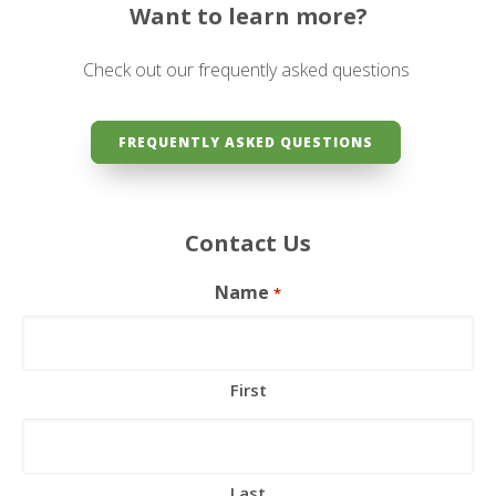
Want to learn more?
Check out our frequently asked questions
FREQUENTLY ASKED QUESTIONS
Contact Us
Name
*
First
Last