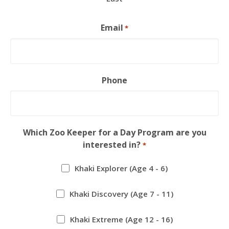
Email
*
Phone
Which Zoo Keeper for a Day Program are you
interested in?
*
Khaki Explorer (Age 4 - 6)
Khaki Discovery (Age 7 - 11)
Khaki Extreme (Age 12 - 16)