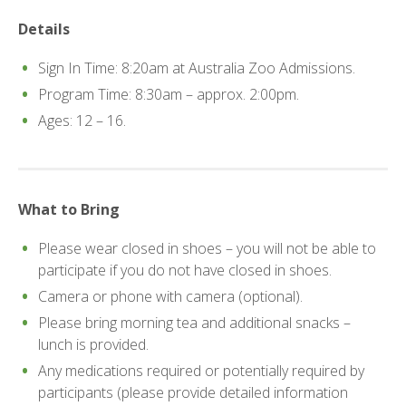
Details
Sign In Time: 8:20am at Australia Zoo Admissions.
Program Time: 8:30am – approx. 2:00pm.
Ages: 12 – 16.
What to Bring
Please wear closed in shoes – you will not be able to
participate if you do not have closed in shoes.
Camera or phone with camera (optional).
Please bring morning tea and additional snacks –
lunch is provided.
Any medications required or potentially required by
participants (please provide detailed information