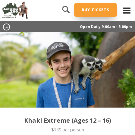
BUY TICKETS
Open Daily 9.00am - 5.00pm
Khaki Extreme (Ages 12 – 16)
$139 per person