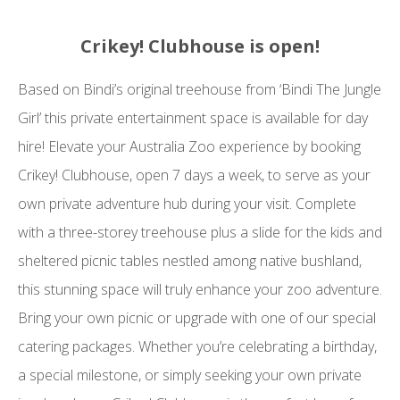
Crikey! Clubhouse is open!
Based on Bindi’s original treehouse from ‘Bindi The Jungle
Girl’ this private entertainment space is available for day
hire! Elevate your Australia Zoo experience by booking
Crikey! Clubhouse, open 7 days a week, to serve as your
own private adventure hub during your visit. Complete
with a three-storey treehouse plus a slide for the kids and
sheltered picnic tables nestled among native bushland,
this stunning space will truly enhance your zoo adventure.
Bring your own picnic or upgrade with one of our special
catering packages. Whether you’re celebrating a birthday,
a special milestone, or simply seeking your own private