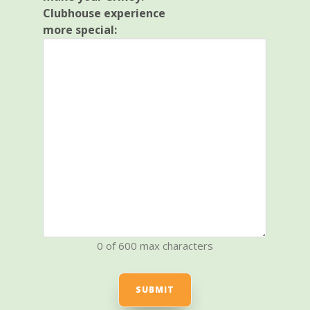
Clubhouse experience
more special:
0 of 600 max characters