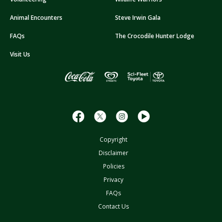
d
d
Animal Encounters
Steve Irwin Gala
r
FAQs
The Crocodile Hunter Lodge
e
s
Visit Us
s
Copyright
Disclaimer
Policies
Privacy
FAQs
Contact Us