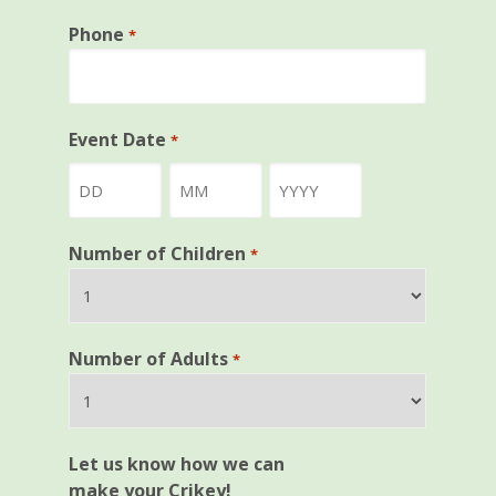
Phone
*
Event Date
*
Day
Month
Year
Number of Children
*
Number of Adults
*
Let us know how we can
make your Crikey!