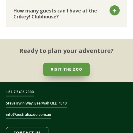
How many guests can I have at the
Crikey! Clubhouse?
Ready to plan your adventure?
VISIT THE ZOO
+61.7.5436.2000
Steve Irwin Way, Beerwah QLD 4519
info@australiazoo.com.au
CONTACT US