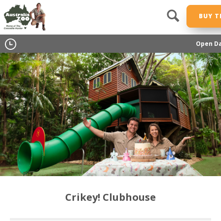
BUY T
Open Da
Crikey! Clubhouse