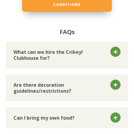
CONDITIONS
FAQs
What can we hire the Crikey!
Clubhouse for?
Are there decoration
guidelines/restrictions?
Can I bring my own food?