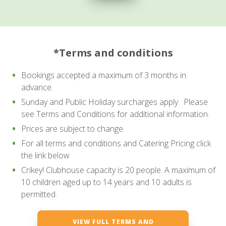
*Terms and conditions
Bookings accepted a maximum of 3 months in
advance.
Sunday and Public Holiday surcharges apply. Please
see Terms and Conditions for additional information.
Prices are subject to change.
For all terms and conditions and Catering Pricing click
the link below
Crikey! Clubhouse capacity is 20 people. A maximum of
10 children aged up to 14 years and 10 adults is
permitted.
VIEW FULL TERMS AND