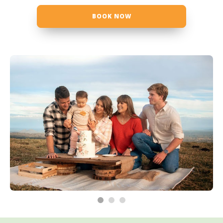
BOOK NOW