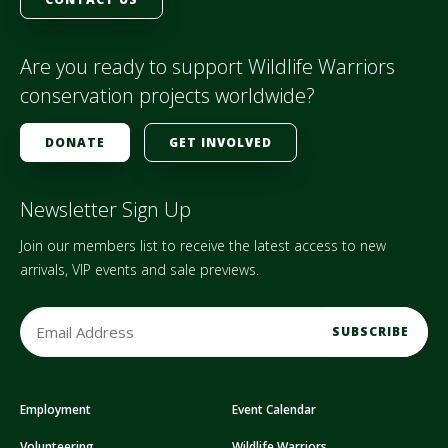
Are you ready to support Wildlife Warriors
conservation projects worldwide?
DONATE
GET INVOLVED
Newsletter Sign Up
Join our members list to receive the latest access to new
arrivals, VIP events and sale previews.
E
m
a
i
Employment
Event Calendar
l
A
Volunteering
Wildlife Warriors