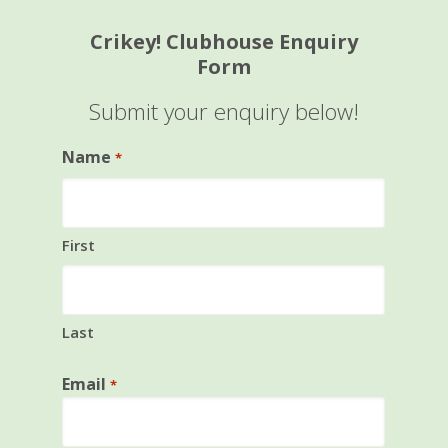
Crikey! Clubhouse Enquiry
Form
Submit your enquiry below!
Name
*
First
Last
Email
*