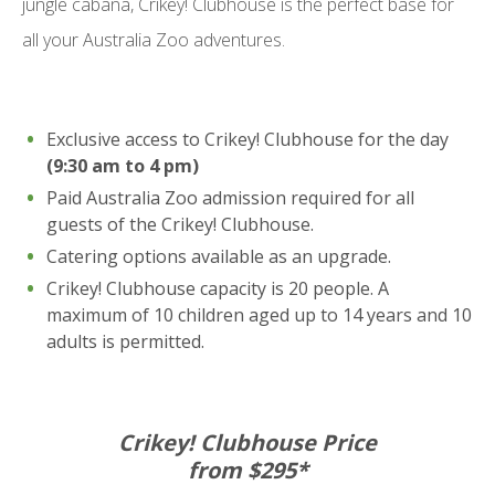
jungle cabana, Crikey! Clubhouse is the perfect base for
all your Australia Zoo adventures.
Exclusive access to Crikey! Clubhouse for the day
(9:30 am to 4 pm)
Paid Australia Zoo admission required for all
guests of the Crikey! Clubhouse.
Catering options available as an upgrade.
Crikey! Clubhouse capacity is 20 people. A
maximum of 10 children aged up to 14 years and 10
adults is permitted.
Crikey! Clubhouse Price
from $295*