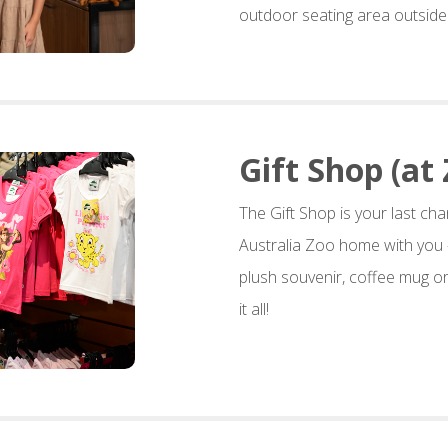
outdoor seating area outside 
Gift Shop (at 
The Gift Shop is your last cha
Australia Zoo home with you 
plush souvenir, coffee mug or
it all!