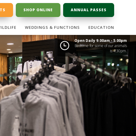
ETS
SHOP ONLINE
ANNUAL PASSES
ILDLIFE
WEDDINGS & FUNCTIONS
EDUCATION
Open Daily 9.00am - 5.00pm
Bedtime for some of our animals
is 4:30pm.