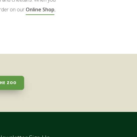
rder on our
Online Shop
,
THE ZOO