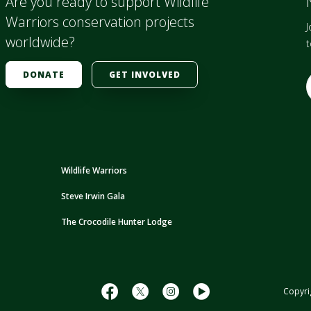
Are you ready to support Wildlife
Warriors conservation projects
J
worldwide?
t
DONATE
GET INVOLVED
E
i
l
Wildlife Warriors
Steve Irwin Gala
r
The Crocodile Hunter Lodge
s
s
Copyri