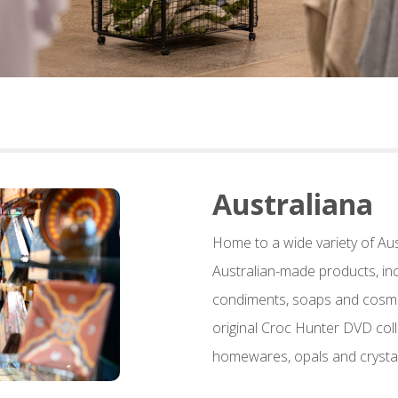
Australiana
Home to a wide variety of Au
Australian-made products, inc
condiments, soaps and cosmet
original Croc Hunter DVD coll
homewares, opals and crystal 