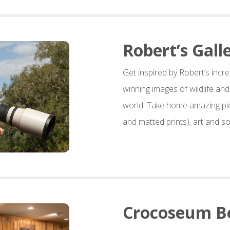
Robert’s Gall
Get inspired by Robert’s incre
winning images of wildlife an
world. Take home amazing pi
and matted prints), art and so
Crocoseum B