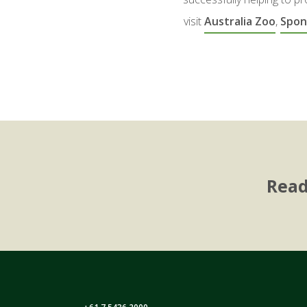
visit
Australia Zoo
,
Spon
Read