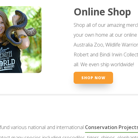
Online Shop
Shop all of our amazing merc
your own home at our online 
Australia Zoo, Wildlife Warriors
Robert and Bindi Irwin Collect
all. We even ship worldwide!
SHOP NOW
 fund various national and international
Conservation Project
rotect many species including crocodiles, tigers, rhinos, elepha