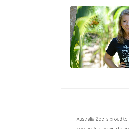
Australia Zoo is proud to
successfully helping to p