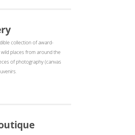
ery
dible collection of award-
d wild places from around the
eces of photography (canvas
uvenirs.
outique