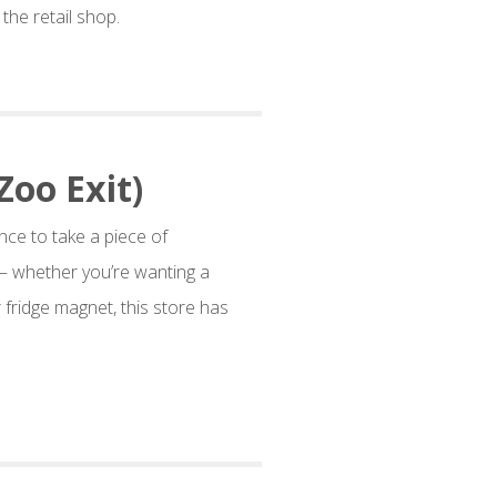
the retail shop.
Zoo Exit)
nce to take a piece of
– whether you’re wanting a
 fridge magnet, this store has