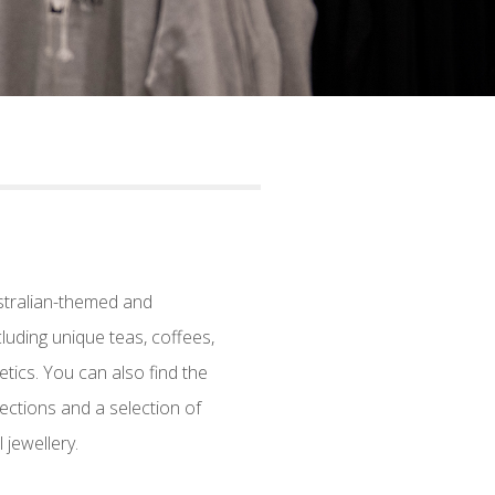
stralian-themed and
luding unique teas, coffees,
ics. You can also find the
ections and a selection of
jewellery.