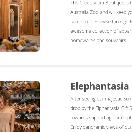
The Crocoseum Boutique is the
Australia Zoo and will keep y
some time. Browse through Ro
awesome collection of appare
homewares and souvenirs.
Elephantasia
After seeing our majestic Su
drop by the Elphantasia Gift
towards supporting our elep
Enjoy panoramic views of our