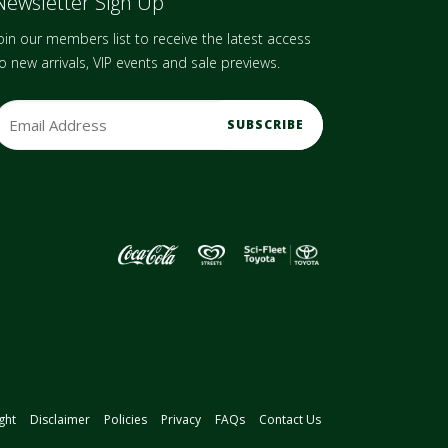
Newsletter Sign Up
oin our members list to receive the latest access
o new arrivals, VIP events and sale previews.
m
a
A
d
d
e
ght
Disclaimer
Policies
Privacy
FAQs
Contact Us