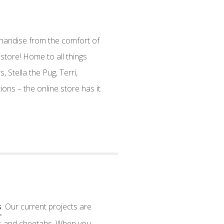
handise from the comfort of
store! Home to all things
, Stella the Pug, Terri,
ions – the online store has it
s
. Our current projects are
nts and cheetahs. When you