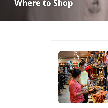
Where to Shop