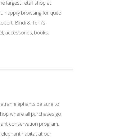
 largest retail shop at
ou happily browsing for quite
bert, Bindi & Terri’s
l, accessories, books,
matran elephants be sure to
 Shop where all purchases go
hant conservation program.
 elephant habitat at our