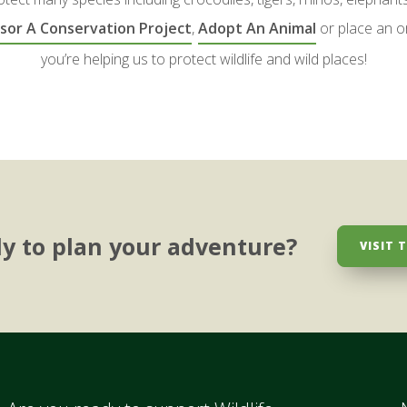
sor A Conservation Project
,
Adopt An Animal
or place an o
you’re helping us to protect wildlife and wild places!
y to plan your adventure?
VISIT 