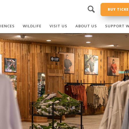
BUY TICK
RIENCES
WILDLIFE
VISIT US
ABOUT US
SUPPORT W