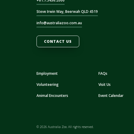
+61.7.5436.2000
Steve Irwin Way, Beerwah QLD 4519
info@australiazoo.com.au
CONTACT US
Employment
FAQs
Volunteering
Visit Us
Animal Encounters
Event Calendar
© 2026 Australia Zoo. All rights reserved.