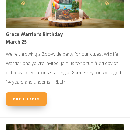
Grace Warrior’s Birthday
March 25
We're throwing a Zoo-wide party for our cutest Wildlife
Warrior and you're invited! Join us for a fun-filled day of
birthday celebrations starting at 8am. Entry for kids aged
14 years and under is FREE!*
BUY TICKETS