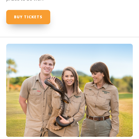
BUY TICKETS