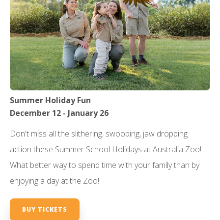
Summer Holiday Fun
December 12 - January 26
Don't miss all the slithering, swooping, jaw dropping
action these Summer School Holidays at Australia Zoo!
What better way to spend time with your family than by
enjoying a day at the Zoo!
BUY TICKETS