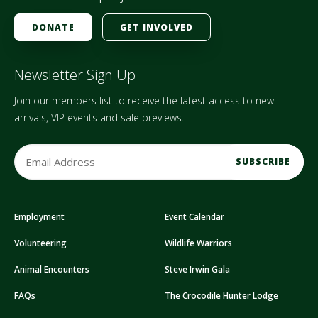
DONATE
GET INVOLVED
Newsletter Sign Up
Join our members list to receive the latest access to new
arrivals, VIP events and sale previews.
E
m
a
i
Employment
Event Calendar
l
A
Volunteering
Wildlife Warriors
d
d
Animal Encounters
Steve Irwin Gala
r
FAQs
The Crocodile Hunter Lodge
e