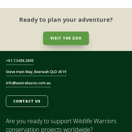
Ready to plan your adventure?
VISIT THE ZOO
+61.7.5436.2000
Steve Irwin Way, Beerwah QLD 4519
info@australiazoo.com.au
CONTACT US
Are you ready to support Wildlife Warriors
conservation projects worldwide?