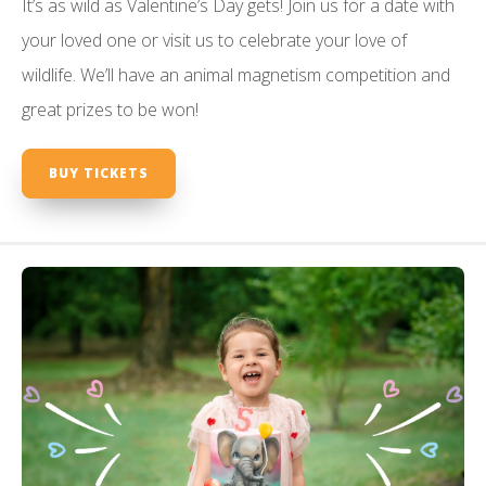
It’s as wild as Valentine’s Day gets! Join us for a date with
your loved one or visit us to celebrate your love of
wildlife. We’ll have an animal magnetism competition and
great prizes to be won!
BUY TICKETS