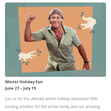
Winter Holiday Fun
June 27 – July 19
Join us for the ultimate winter holiday adventure! With
exciting activities for the whole family and our amazing