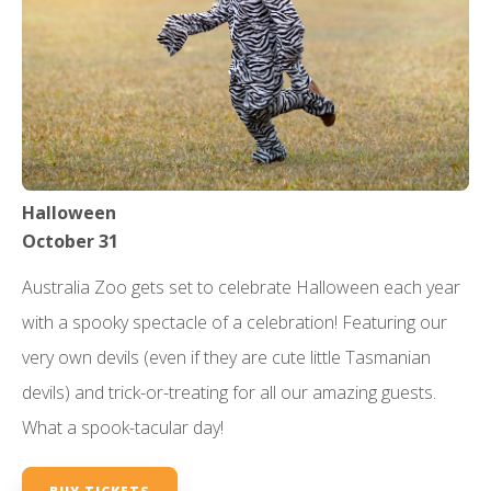
Halloween
October 31
Australia Zoo gets set to celebrate Halloween each year
with a spooky spectacle of a celebration! Featuring our
very own devils (even if they are cute little Tasmanian
devils) and trick-or-treating for all our amazing guests.
What a spook-tacular day!