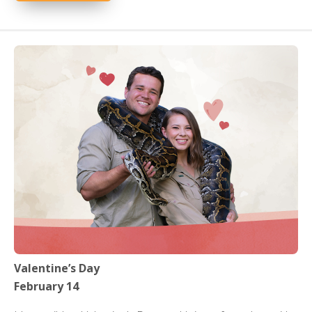
Valentine’s Day
February 14