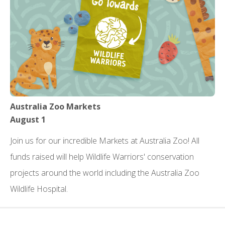
Australia Zoo Markets
August 1
Join us for our incredible Markets at Australia Zoo! All
funds raised will help Wildlife Warriors' conservation
projects around the world including the Australia Zoo
Wildlife Hospital.