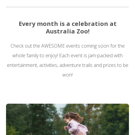
Every month is a celebration at
Australia Zoo!
Check out the AWESOME events coming soon for the
whole family to enjoy! Each event is jam-packed with
entertainment, activities, adventure trails and prizes to be
won!