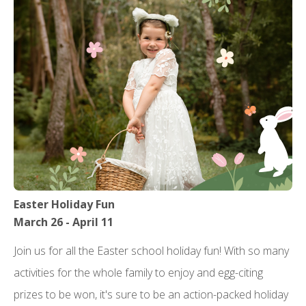
Easter Holiday Fun
March 26 - April 11
Join us for all the Easter school holiday fun! With so many
activities for the whole family to enjoy and egg-citing
prizes to be won, it's sure to be an action-packed holiday