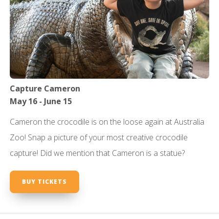
Capture Cameron
May 16 - June 15
Cameron the crocodile is on the loose again at Australia
Zoo! Snap a picture of your most creative crocodile
capture! Did we mention that Cameron is a statue?
BUY TICKETS