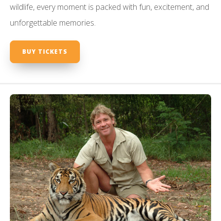
wildlife, every moment is packed with fun, excitement, and
unforgettable memories.
BUY TICKETS