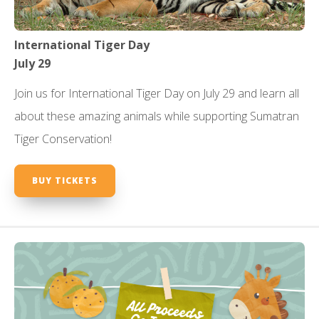
International Tiger Day
July 29
Join us for International Tiger Day on July 29 and learn all
about these amazing animals while supporting Sumatran
Tiger Conservation!
BUY TICKETS