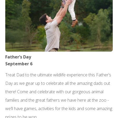
Father’s Day
September 6
Treat Dad to the ultimate wildlife experience this Father’s
Day as we gear up to celebrate all the amazing dads out
there! Come and celebrate with our gorgeous animal
families and the great fathers we have here at the zoo -
we’ll have games, activities for the kids and some amazing
prizes to be won.