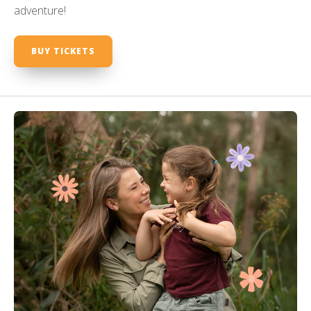
adventure!
BUY TICKETS