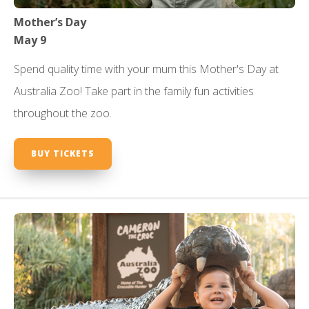
Mother’s Day
May 9
Spend quality time with your mum this Mother's Day at
Australia Zoo! Take part in the family fun activities
throughout the zoo.
BUY TICKETS