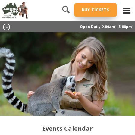
BUY TICKETS
Open Daily 9.00am - 5.00pm
Events Calendar