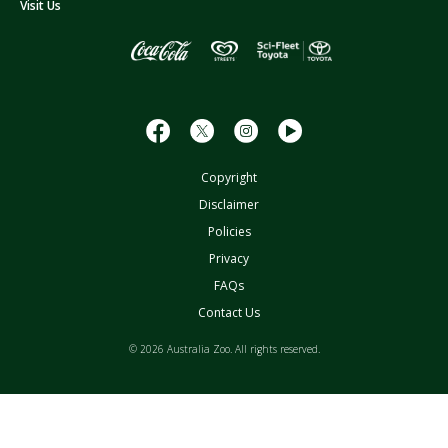
s
Visit Us
s
Copyright
Disclaimer
Policies
Privacy
FAQs
Contact Us
© 2026 Australia Zoo. All rights reserved.