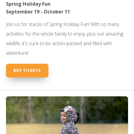
Spring Holiday Fun
September 19 - October 11
Join us for stacks of Spring Holiday Fun! With so many
activities for the whole family to enjoy, plus our amazing
wildlife, it's sure to be action-packed and filled with
adventure!
BUY TICKETS