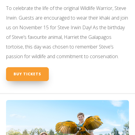
To celebrate the life of the original Wildlife Warrior, Steve
Irwin. Guests are encouraged to wear their khaki and join
us on November 15 for Steve Irwin Day! As the birthday
of Steve’s favourite animal, Harriet the Galapagos
tortoise, this day was chosen to remember Steve’s
passion for wildlife and commitment to conservation.
BUY TICKETS