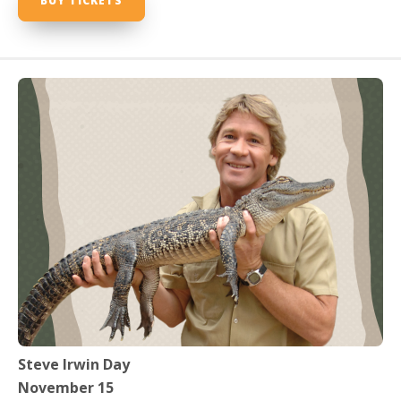
BUY TICKETS
Steve Irwin Day
November 15