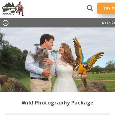
BUY T
Open Da
Wild Photography Package