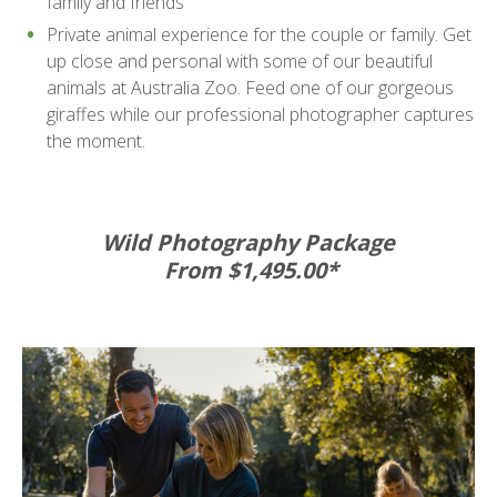
family and friends
Private animal experience for the couple or family. Get
up close and personal with some of our beautiful
animals at Australia Zoo. Feed one of our gorgeous
giraffes while our professional photographer captures
the moment.
Wild Photography Package
From $1,495.00*