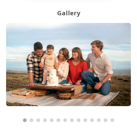
Gallery