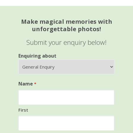
Make magical memories with
unforgettable photos!
Submit your enquiry below!
Enquiring about
Name
*
First