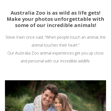
Australia Zoo is as wild as life gets!
Make your photos unforgettable with
some of our incredible animals!
Steve Irwin once said, “When people touch an animal, the
animal touches their heart.”
Our Australia Zoo animal experiences get you up close
and personal with our incredible wildlife.