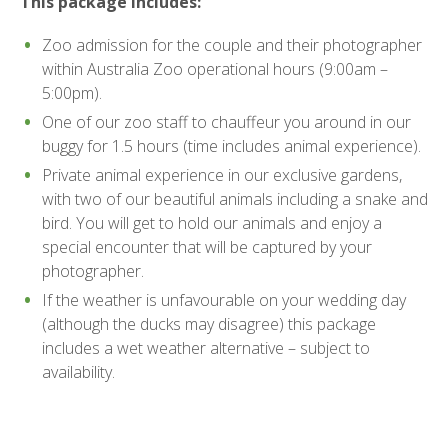
This package includes:
Zoo admission for the couple and their photographer
within Australia Zoo operational hours (9:00am –
5:00pm).
One of our zoo staff to chauffeur you around in our
buggy for 1.5 hours (time includes animal experience).
Private animal experience in our exclusive gardens,
with two of our beautiful animals including a snake and
bird. You will get to hold our animals and enjoy a
special encounter that will be captured by your
photographer.
If the weather is unfavourable on your wedding day
(although the ducks may disagree) this package
includes a wet weather alternative – subject to
availability.