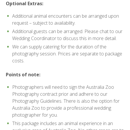
Optional Extras:
Additional animal encounters can be arranged upon
request – subject to availability.
Additional guests can be arranged. Please chat to our
Wedding Coordinator to discuss this in more detail.
We can supply catering for the duration of the
photography session. Prices are separate to package
costs.
Points of note:
Photographers will need to sign the Australia Zoo
Photography contract prior and adhere to our
Photography Guidelines. There is also the option for
Australia Zoo to provide a professional wedding
photographer for you.
This package includes an animal experience in an