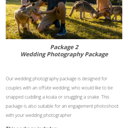
Package 2
Wedding Photography Package
Our wedding photography package is designed for
couples with an offsite wedding, who would like to be
snapped cuddling a koala or snuggling a snake. This
package is also suitable for an engagement photoshoot
with your wedding photographer.