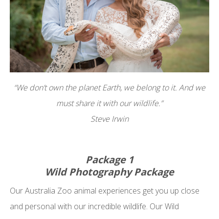
“We don’t own the planet Earth, we belong to it. And we
must share it with our wildlife.”
Steve Irwin
Package 1
Wild Photography Package
Our Australia Zoo animal experiences get you up close
and personal with our incredible wildlife. Our Wild