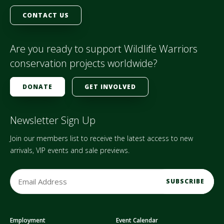
CONTACT US
Are you ready to support Wildlife Warriors
conservation projects worldwide?
DONATE
GET INVOLVED
Newsletter Sign Up
Join our members list to receive the latest access to new
arrivals, VIP events and sale previews.
E
m
a
i
Employment
Event Calendar
l