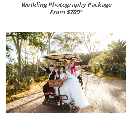
Wedding Photography Package
From $700*