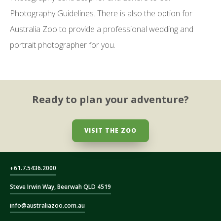
Photography Guidelines. There is also the option for
Australia Zoo to provide a professional wedding and
portrait photographer for you.
Ready to plan your adventure?
VISIT THE ZOO
+61.7.5436.2000
Steve Irwin Way, Beerwah QLD 4519
info@australiazoo.com.au