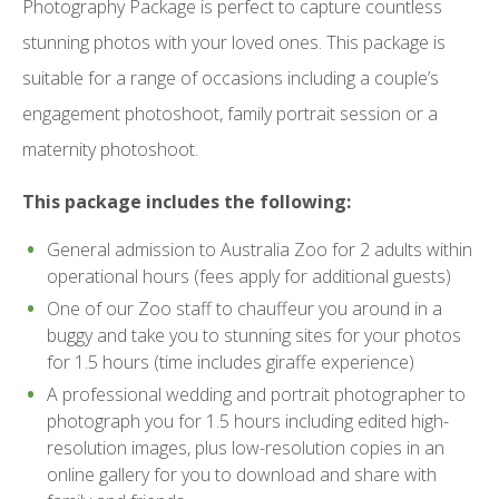
Photography Package is perfect to capture countless
stunning photos with your loved ones. This package is
suitable for a range of occasions including a couple’s
engagement photoshoot, family portrait session or a
maternity photoshoot.
This package includes the following:
General admission to Australia Zoo for 2 adults within
operational hours (fees apply for additional guests)
One of our Zoo staff to chauffeur you around in a
buggy and take you to stunning sites for your photos
for 1.5 hours (time includes giraffe experience)
A professional wedding and portrait photographer to
photograph you for 1.5 hours including edited high-
resolution images, plus low-resolution copies in an
online gallery for you to download and share with