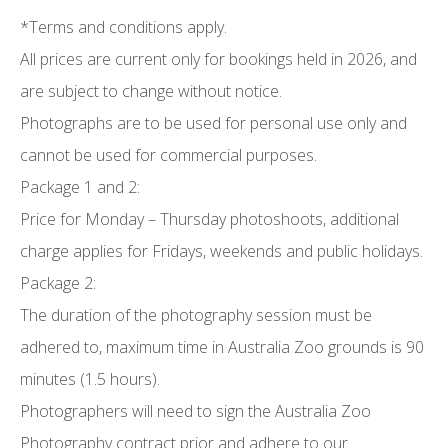
*Terms and conditions apply.
All prices are current only for bookings held in 2026, and
are subject to change without notice.
Photographs are to be used for personal use only and
cannot be used for commercial purposes.
Package 1 and 2:
Price for Monday – Thursday photoshoots, additional
charge applies for Fridays, weekends and public holidays.
Package 2:
The duration of the photography session must be
adhered to, maximum time in Australia Zoo grounds is 90
minutes (1.5 hours).
Photographers will need to sign the Australia Zoo
Photography contract prior and adhere to our