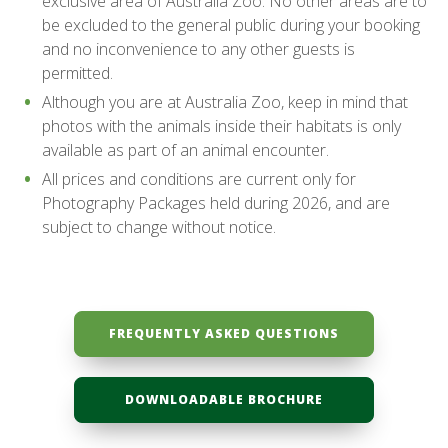
exclusive area of Australia Zoo. No other areas are to
be excluded to the general public during your booking
and no inconvenience to any other guests is
permitted.
Although you are at Australia Zoo, keep in mind that
photos with the animals inside their habitats is only
available as part of an animal encounter.
All prices and conditions are current only for
Photography Packages held during 2026, and are
subject to change without notice.
FREQUENTLY ASKED QUESTIONS
DOWNLOADABLE BROCHURE