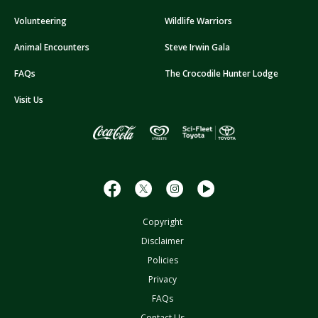
A
Volunteering
Wildlife Warriors
d
d
Animal Encounters
Steve Irwin Gala
r
FAQs
The Crocodile Hunter Lodge
e
s
Visit Us
s
Copyright
Disclaimer
Policies
Privacy
FAQs
Contact Us