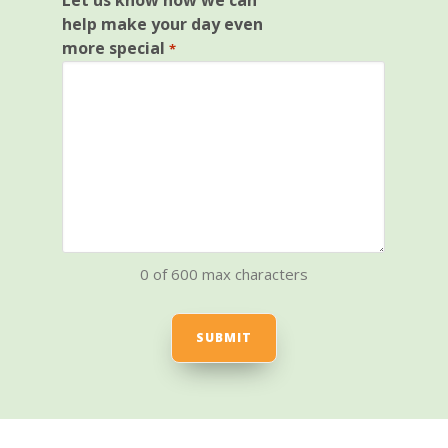
Let us know how we can
help make your day even
more special
*
0 of 600 max characters