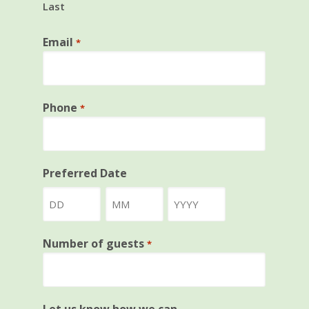
Last
Email
*
Phone
*
Preferred Date
Day
Month
Year
Number of guests
*