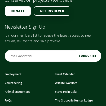
DONATE
GET INVOLVED
Newsletter Sign Up
Join our members list to receive the latest access to new
arrivals, VIP events and sale previews.
E
m
a
i
Employment
Event Calendar
l
A
Volunteering
Wildlife Warriors
d
d
Animal Encounters
Steve Irwin Gala
r
FAQs
The Crocodile Hunter Lodge
e