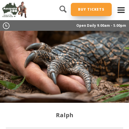
BUY TICKETS
Open Daily 9.00am - 5.00pm
Ralph