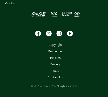
s
Visit Us
s
Copyright
Disclaimer
Policies
Privacy
FAQs
Contact Us
© 2026 Australia Zoo. All rights reserved.