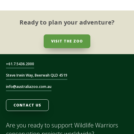
Ready to plan your adventure?
VISIT THE ZOO
+61.7.5436.2000
Steve Irwin Way, Beerwah QLD 4519
info@australiazoo.com.au
CONTACT US
Are you ready to support Wildlife Warriors
conservation projects worldwide?