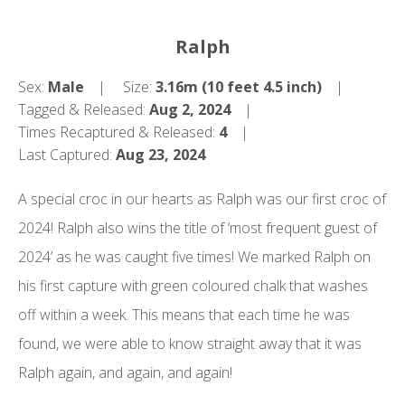
Ralph
Sex:
Male
Size:
3.16m (10 feet 4.5 inch)
Tagged & Released:
Aug 2, 2024
Times Recaptured & Released:
4
Last Captured:
Aug 23, 2024
A special croc in our hearts as Ralph was our first croc of
2024! Ralph also wins the title of ‘most frequent guest of
2024’ as he was caught five times! We marked Ralph on
his first capture with green coloured chalk that washes
off within a week. This means that each time he was
found, we were able to know straight away that it was
Ralph again, and again, and again!