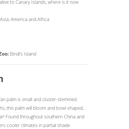
ative to Canary Islands, where is it now
 Asia, America and Africa
s
 Zoo:
Bindi’s Island
m
fan palm is small and cluster-stemmed.
s, this palm will bloom and bowl-shaped,
ear! Found throughout southern China and
ers cooler climates in partial shade.