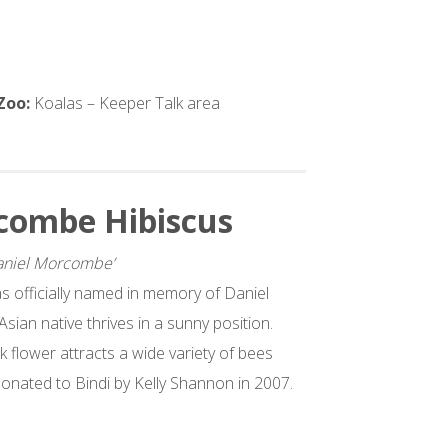
 Zoo:
Koalas – Keeper Talk area
combe Hibiscus
Daniel Morcombe’
as officially named in memory of Daniel
ian native thrives in a sunny position.
nk flower attracts a wide variety of bees
donated to Bindi by Kelly Shannon in 2007.