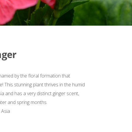
nger
 named by the floral formation that
! This stunning plant thrives in the humid
ia and has a very distinct ginger scent,
inter and spring months.
 Asia