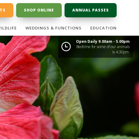
ETS
SHOP ONLINE
ANNUAL PASSES
ILDLIFE
WEDDINGS & FUNCTIONS
EDUCATION
Open Daily 9.00am - 5.00pm
Bedtime for some of our animals
is 4:30pm.