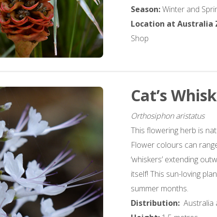
Season:
Winter and Spri
Location at Australia
Shop
Cat’s Whisk
Orthosiphon aristatus
This flowering herb is nat
Flower colours can range
‘whiskers’ extending outw
itself! This sun-loving pl
summer months.
Distribution:
Australia