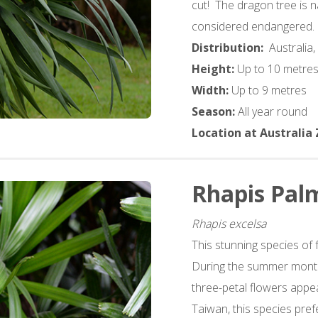
cut! The dragon tree is n
considered endangered.
Distribution:
Australia,
Height:
Up to 10 metre
Width:
Up to 9 metres
Season:
All year round
Location at Australia
Rhapis Pal
Rhapis excelsa
This stunning species of 
During the summer month
three-petal flowers app
Taiwan, this species pref