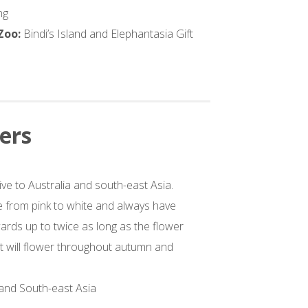
ng
 Zoo:
Bindi’s Island and Elephantasia Gift
ers
ive to Australia and south-east Asia.
 from pink to white and always have
ards up to twice as long as the flower
ant will flower throughout autumn and
 and South-east Asia