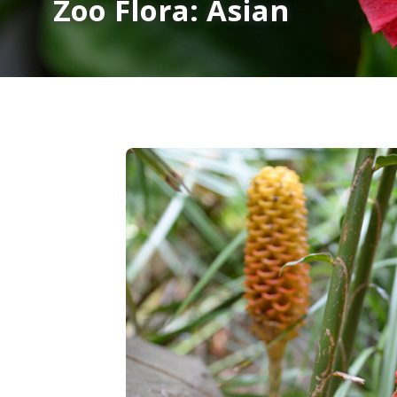
Zoo Flora: Asian