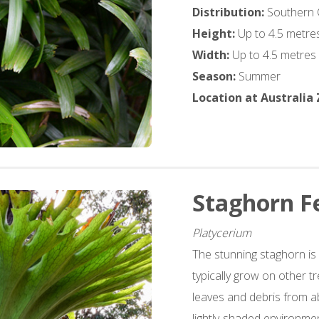
Distribution:
Southern 
Height:
Up to 4.5 metre
Width:
Up to 4.5 metres
Season:
Summer
Location at Australia
Staghorn F
Platycerium
The stunning staghorn is
typically grow on other t
leaves and debris from a
lightly-shaded environmen