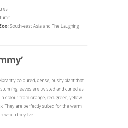
tres
utumn
 Zoo:
South-east Asia and The Laughing
ammy’
ibrantly coloured, dense, bushy plant that
 stunning leaves are twisted and curled as
in colour from orange, red, green, yellow
! They are perfectly suited for the warm
 which they live.