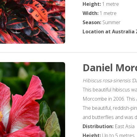
Height:
1 metre
Width:
1 metre
Season:
Summer
Location at Australia
Daniel Mor
Hibiscus rosa-sinensis ‘
This beautiful hibiscus w
Morcombe in 2006. This As
The beautiful, reddish-pi
and butterflies and was 
Distribution:
East Asia
Height:
Up to 5 metres