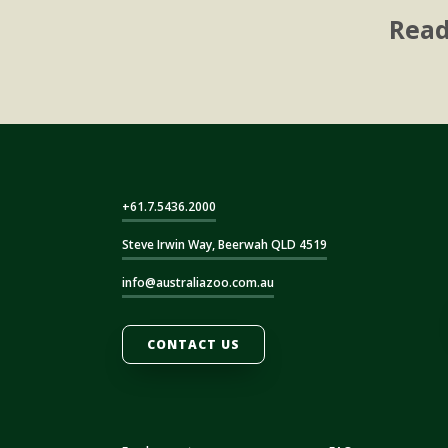
Read
+61.7.5436.2000
Steve Irwin Way, Beerwah QLD 4519
info@australiazoo.com.au
CONTACT US