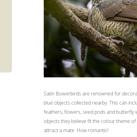
Satin Bowerbirds are renowned for decorat
blue objects collected nearby. This can in
feathers, flowers, seed pods and butterfly
objects they believe fit the colour theme of
attract a mate. How romantic!