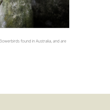
owerbirds found in Australia, and are