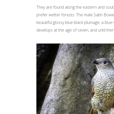
They are found along the eastern and south
prefer wetter forests. The male Satin Bowe
beautiful glossy blue-black plumage, a blue-wh
develops at the age of seven, and until then