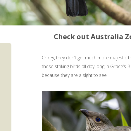
Check out Australia Z
Crikey, they don’t get much more majestic 
these striking birds all day long in Grace’
because they are a sight to see.