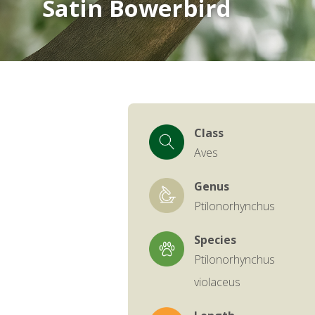
Satin Bowerbird
Class
Aves
Genus
Ptilonorhynchus
Species
Ptilonorhynchus
violaceus