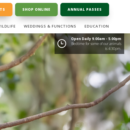
ETS
SHOP ONLINE
ANNUAL PASSES
ILDLIFE
WEDDINGS & FUNCTIONS
EDUCATION
Open Daily 9.00am - 5.00pm
Bedtime for some of our animals
is 4:30pm.