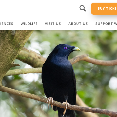
BUY TICK
RIENCES
WILDLIFE
VISIT US
ABOUT US
SUPPORT W