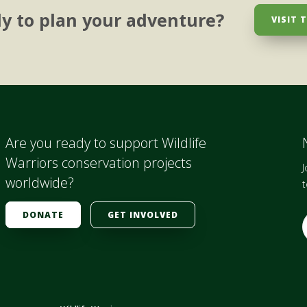
y to plan your adventure?
VISIT 
Are you ready to support Wildlife
Warriors conservation projects
J
worldwide?
t
DONATE
GET INVOLVED
E
i
l