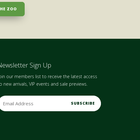
THE ZOO
Newsletter Sign Up
oin our members list to receive the latest access
o new arrivals, VIP events and sale previews.
m
a
A