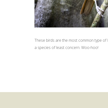
These birds are the most common type of B
a species of least concern. Woo-hoo!