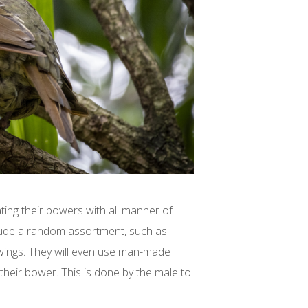
ing their bowers with all manner of
clude a random assortment, such as
 wings. They will even use man-made
 their bower. This is done by the male to