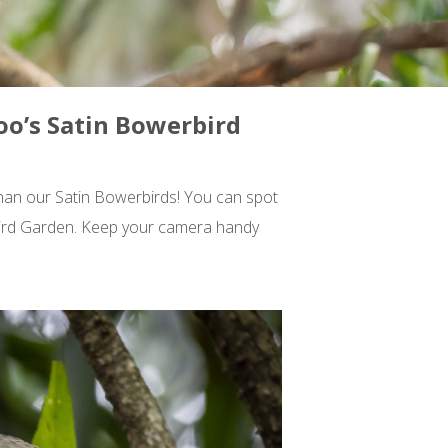
oo’s Satin Bowerbird
than our Satin Bowerbirds! You can spot
s Bird Garden. Keep your camera handy