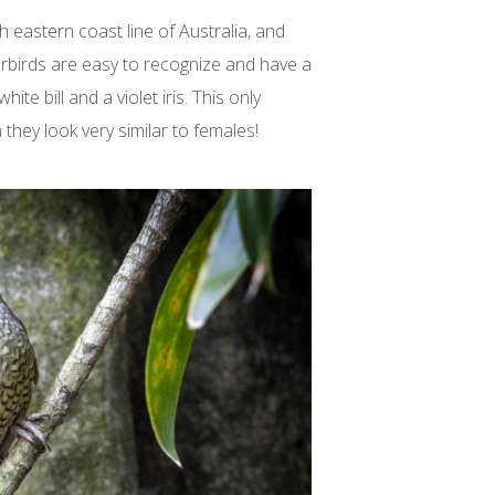
 eastern coast line of Australia, and
rbirds are easy to recognize and have a
ite bill and a violet iris. This only
 they look very similar to females!