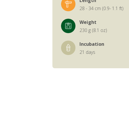
Length
28 - 34 cm (0.9- 1.1 ft)
Weight
230 g (8.1 oz)
Incubation
21 days