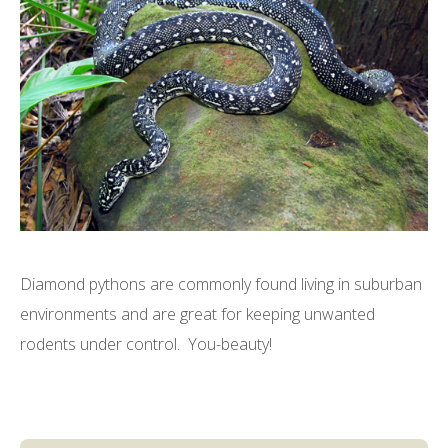
Diamond pythons are commonly found living in suburban
environments and are great for keeping unwanted
rodents under control. You-beauty!