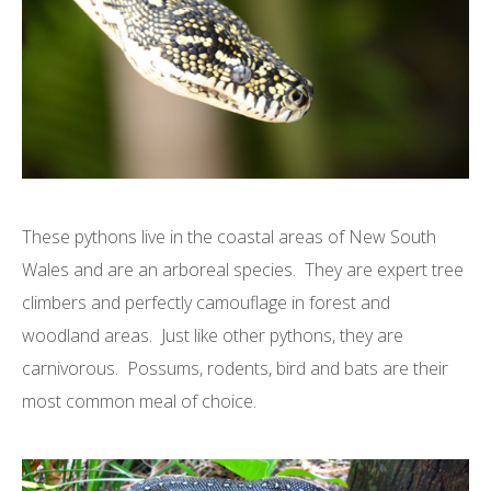
These pythons live in the coastal areas of New South
Wales and are an arboreal species. They are expert tree
climbers and perfectly camouflage in forest and
woodland areas. Just like other pythons, they are
carnivorous. Possums, rodents, bird and bats are their
most common meal of choice.