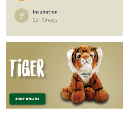
Incubation
55 - 60 days