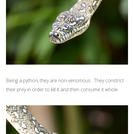
Being a python, they are non-venomous. They constrict
their prey in order to kill it and then consume it whole.