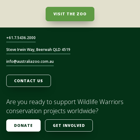
VISIT THE ZOO
+61.7.5436.2000
Steve Irwin Way, Beerwah QLD 4519
info@australiazoo.com.au
CONTACT US
Are you ready to support Wildlife Warriors
conservation projects worldwide?
DONATE
GET INVOLVED