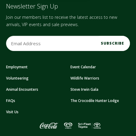
Newsletter Sign Up
Join our members list to receive the latest access to new
arrivals, VIP events and sale previews.
E
m
a
i
Employment
Event Calendar
l
A
Volunteering
Wildlife Warriors
d
d
Animal Encounters
Steve Irwin Gala
r
FAQs
The Crocodile Hunter Lodge
e
s
Visit Us
s