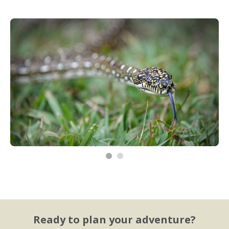
Ready to plan your adventure?