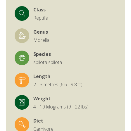
Class
Reptilia
Genus
Morelia
Species
spilota spilota
Length
2 - 3 metres (6.6 - 9.8 ft)
Weight
4 - 10 kilograms (9 - 22 lbs)
Diet
Carnivore