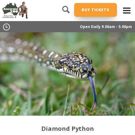
BUY TICKETS
Open Daily 9.00am - 5.00pm
Diamond Python