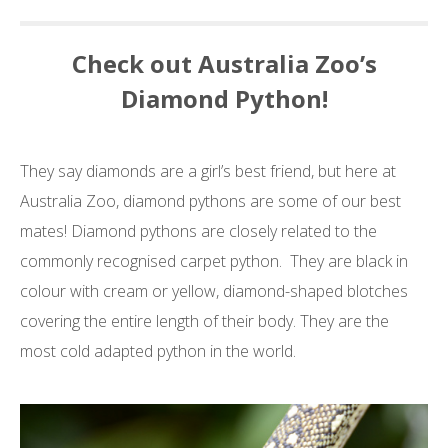
Check out Australia Zoo’s
Diamond Python!
They say diamonds are a girl’s best friend, but here at
Australia Zoo, diamond pythons are some of our best
mates! Diamond pythons are closely related to the
commonly recognised carpet python. They are black in
colour with cream or yellow, diamond-shaped blotches
covering the entire length of their body. T
hey are the
most cold adapted python in the world.