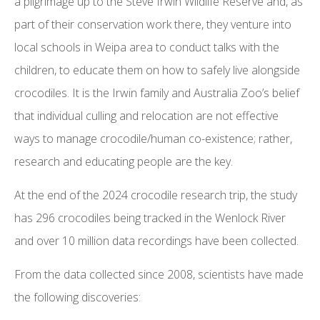
a pilgrimage up to the Steve Irwin Wildlife Reserve and, as
part of their conservation work there, they venture into
local schools in Weipa area to conduct talks with the
children, to educate them on how to safely live alongside
crocodiles. It is the Irwin family and Australia Zoo’s belief
that individual culling and relocation are not effective
ways to manage crocodile/human co-existence; rather,
research and educating people are the key.
At the end of the 2024 crocodile research trip, the study
has 296 crocodiles being tracked in the Wenlock River
and over 10 million data recordings have been collected.
From the data collected since 2008, scientists have made
the following discoveries: