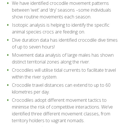
We have identified crocodile movement patterns
between ‘wet’ and ‘dry’ seasons –some individuals
show routine movements each season.
Isotopic analysis is helping to identify the specific
animal species crocs are feeding on.
Dive duration data has identified crocodile dive times
of up to seven hours!
Movement data analysis of large males has shown
distinct territorial zones along the river.
Crocodiles will utilise tidal currents to facilitate travel
within the river system.
Crocodile travel distances can extend to up to 60
kilometres per day.
Crocodiles adopt different movement tactics to
minimise the risk of competitive interactions. We’ve
identified three different movement classes, from
territory holders to vagrant nomads.