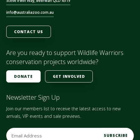
Steve Irwin Way, Beerwah QLD 4519
info@australiazoo.com.au
CONTACT US
Are you ready to support Wildlife Warriors
conservation projects worldwide?
DONATE
GET INVOLVED
Newsletter Sign Up
Join our members list to receive the latest access to new
arrivals, VIP events and sale previews.
E
m