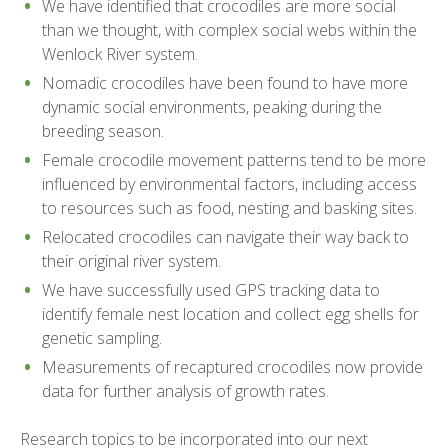
We have identified that crocodiles are more social
than we thought, with complex social webs within the
Wenlock River system.
Nomadic crocodiles have been found to have more
dynamic social environments, peaking during the
breeding season.
Female crocodile movement patterns tend to be more
influenced by environmental factors, including access
to resources such as food, nesting and basking sites.
Relocated crocodiles can navigate their way back to
their original river system.
We have successfully used GPS tracking data to
identify female nest location and collect egg shells for
genetic sampling.
Measurements of recaptured crocodiles now provide
data for further analysis of growth rates.
Research topics to be incorporated into our next