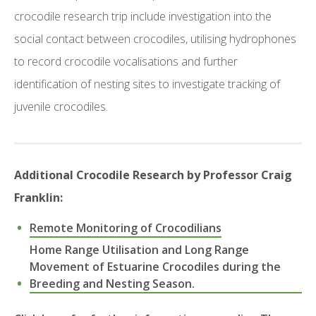
crocodile research trip include investigation into the
social contact between crocodiles, utilising hydrophones
to record crocodile vocalisations and further
identification of nesting sites to investigate tracking of
juvenile crocodiles.
Additional Crocodile Research by Professor Craig
Franklin:
Remote Monitoring of Crocodilians
Home Range Utilisation and Long Range
Movement of Estuarine Crocodiles during the
Breeding and Nesting Season.