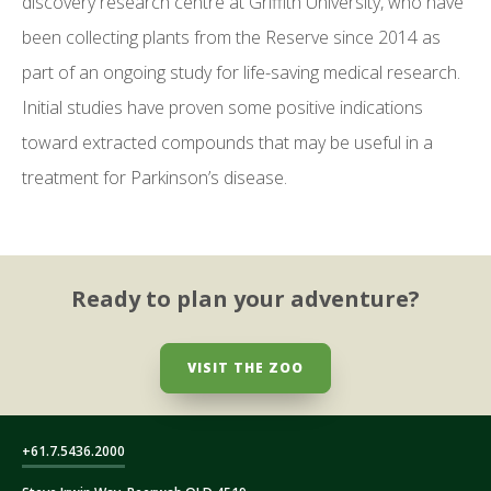
discovery research centre at Griffith University, who have
been collecting plants from the Reserve since 2014 as
part of an ongoing study for life-saving medical research.
Initial studies have proven some positive indications
toward extracted compounds that may be useful in a
treatment for Parkinson’s disease.
Ready to plan your adventure?
VISIT THE ZOO
+61.7.5436.2000