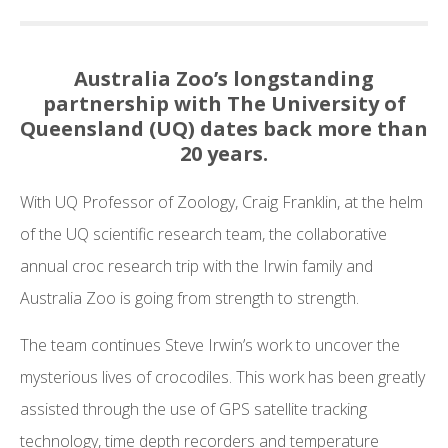
Australia Zoo’s longstanding
partnership with The University of
Queensland (UQ) dates back more than
20 years.
With UQ Professor of Zoology, Craig Franklin, at the helm
of the UQ scientific research team, the collaborative
annual croc research trip with the Irwin family and
Australia Zoo is going from strength to strength.
The team continues Steve Irwin’s work to uncover the
mysterious lives of crocodiles. This work has been greatly
assisted through the use of GPS satellite tracking
technology, time depth recorders and temperature