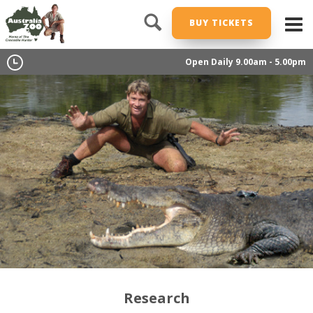
BUY TICKETS
Open Daily 9.00am - 5.00pm
Research