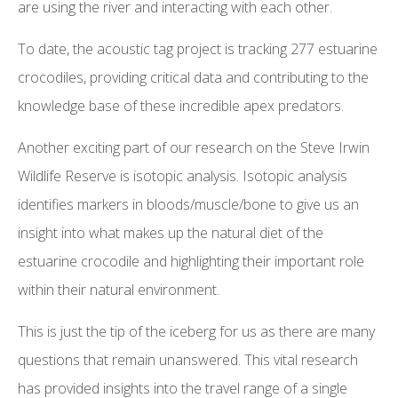
are using the river and interacting with each other.
To date, the acoustic tag project is tracking 277 estuarine
crocodiles, providing critical data and contributing to the
knowledge base of these incredible apex predators.
Another exciting part of our research on the Steve Irwin
Wildlife Reserve is isotopic analysis. Isotopic analysis
identifies markers in bloods/muscle/bone to give us an
insight into what makes up the natural diet of the
estuarine crocodile and highlighting their important role
within their natural environment.
This is just the tip of the iceberg for us as there are many
questions that remain unanswered. This vital research
has provided insights into the travel range of a single