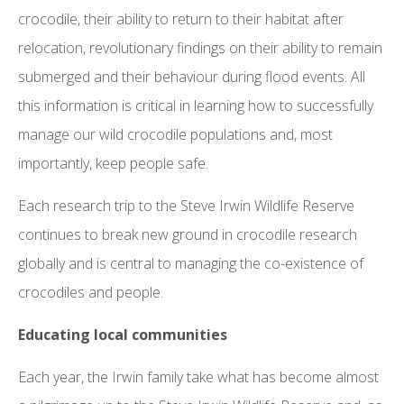
crocodile, their ability to return to their habitat after
relocation, revolutionary findings on their ability to remain
submerged and their behaviour during flood events. All
this information is critical in learning how to successfully
manage our wild crocodile populations and, most
importantly, keep people safe.
Each research trip to the Steve Irwin Wildlife Reserve
continues to break new ground in crocodile research
globally and is central to managing the co-existence of
crocodiles and people.
Educating local communities
Each year, the Irwin family take what has become almost