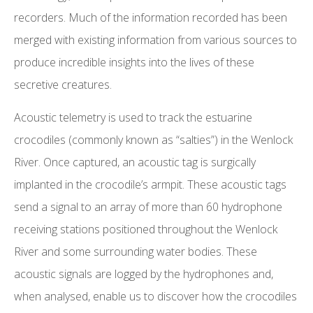
recorders. Much of the information recorded has been
merged with existing information from various sources to
produce incredible insights into the lives of these
secretive creatures.
Acoustic telemetry is used to track the estuarine
crocodiles (commonly known as “salties”) in the Wenlock
River. Once captured, an acoustic tag is surgically
implanted in the crocodile’s armpit. These acoustic tags
send a signal to an array of more than 60 hydrophone
receiving stations positioned throughout the Wenlock
River and some surrounding water bodies. These
acoustic signals are logged by the hydrophones and,
when analysed, enable us to discover how the crocodiles