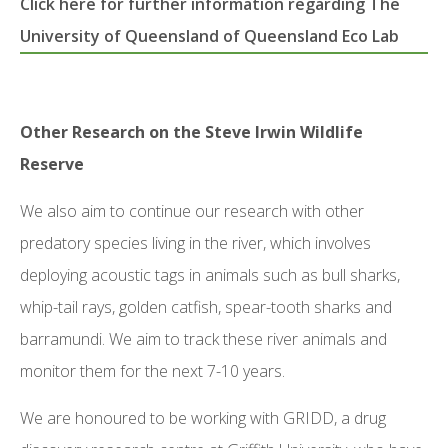
Click here for further information regarding The
University of Queensland of Queensland Eco Lab
Other Research on the Steve Irwin Wildlife
Reserve
We also aim to continue our research with other
predatory species living in the river, which involves
deploying acoustic tags in animals such as bull sharks,
whip-tail rays, golden catfish, spear-tooth sharks and
barramundi. We aim to track these river animals and
monitor them for the next 7-10 years.
We are honoured to be working with GRIDD, a drug