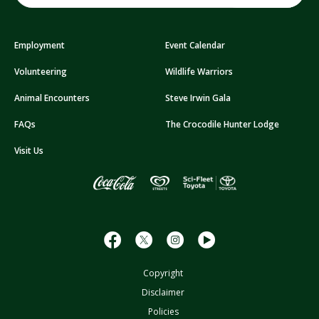
a
i
Employment
Event Calendar
l
A
Volunteering
Wildlife Warriors
d
d
Animal Encounters
Steve Irwin Gala
r
FAQs
The Crocodile Hunter Lodge
e
s
Visit Us
s
Copyright
Disclaimer
Policies