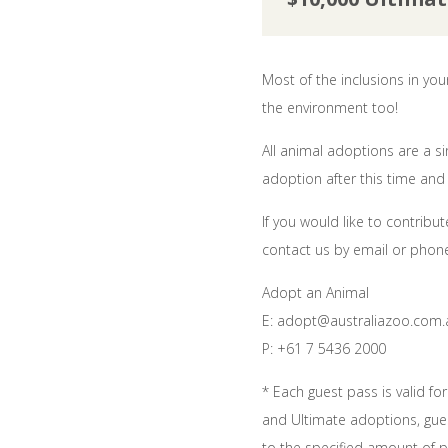
Most of the inclusions in yo
the environment too!
All animal adoptions are a 
adoption after this time and 
If you would like to contri
contact us by email or phone
Adopt an Animal
E: adopt@australiazoo.com.
P: +61 7 5436 2000
* Each guest pass is valid fo
and Ultimate adoptions, gues
to the specified amount of p