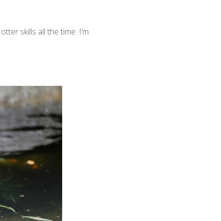
er skills all the time. I’m