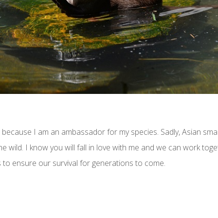
o because I am an ambassador for my species. Sadly, Asian smal
he wild. I know you will fall in love with me and we can work to
 to ensure our survival for generations to come.