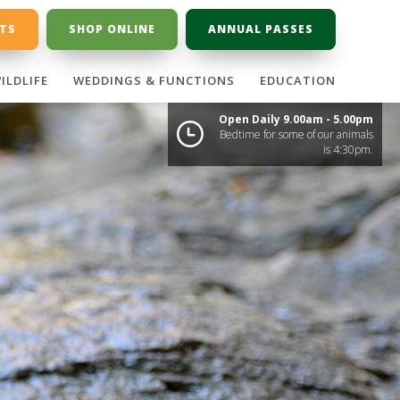
ETS
SHOP ONLINE
ANNUAL PASSES
ILDLIFE
WEDDINGS & FUNCTIONS
EDUCATION
Open Daily 9.00am - 5.00pm
Bedtime for some of our animals
is 4:30pm.