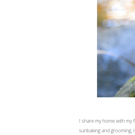
I share my home with my f
sunbaking and grooming, I 