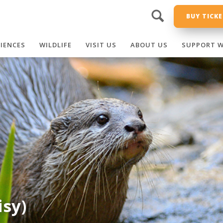
BUY TICK
RIENCES
WILDLIFE
VISIT US
ABOUT US
SUPPORT W
isy)