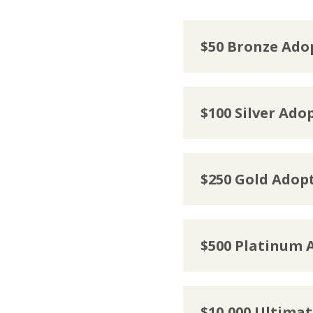
$50 Bronze Ado
$100 Silver Ado
$250 Gold Adop
$500 Platinum 
$10,000 Ultima