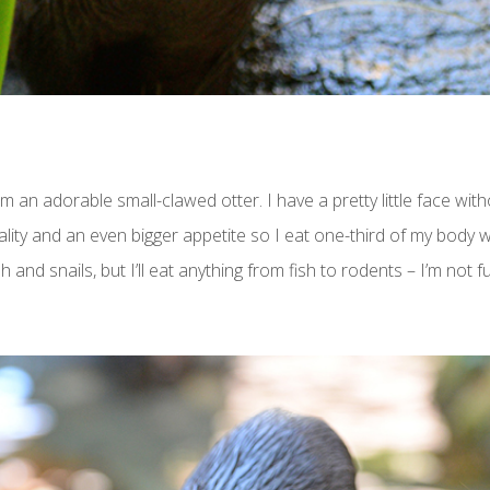
m an adorable small-clawed otter. I have a pretty little face wit
ality and an even bigger appetite so I eat one-third of my body 
 and snails, but I’ll eat anything from fish to rodents – I’m not f