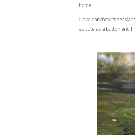
home.
I love enrichment sessions 
as cute as a button and I