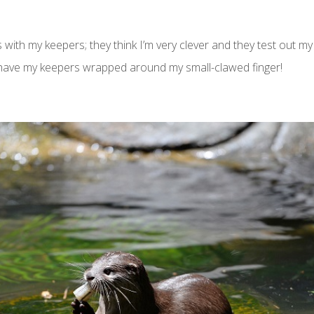
with my keepers; they think I’m very clever and they test out my ott
 have my keepers wrapped around my small-clawed finger!