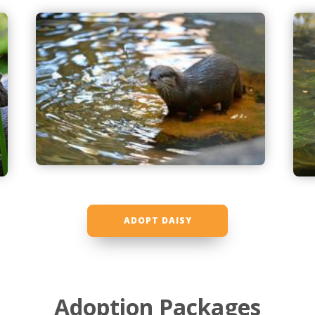
ADOPT DAISY
Adoption Packages