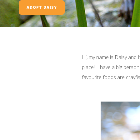
ADOPT DAISY
Hi, my name is Daisy and I’
place! I have a big person
favourite foods are crayfish