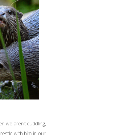
n we aren’t cuddling,
restle with him in our