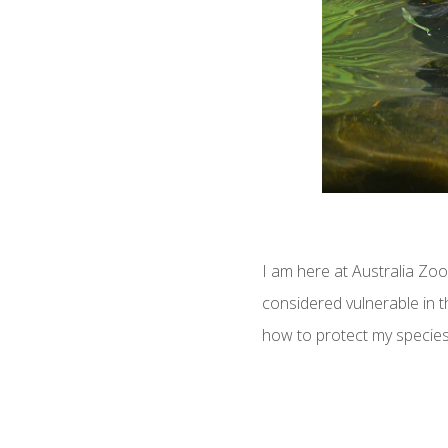
I am here at Australia Zo
considered vulnerable in t
how to protect my species