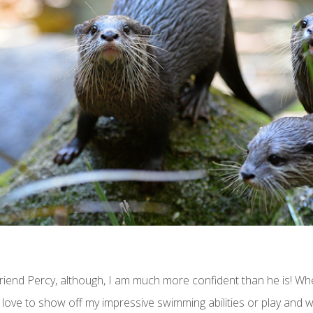
riend Percy, although, I am much more confident than he is! Whe
love to show off my impressive swimming abilities or play and w