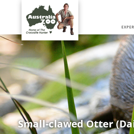
EXPE
Small-clawed Otter (Da