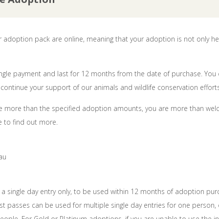
ur adoption pack are online, meaning that your adoption is not only he
single payment and last for 12 months from the date of purchase. You
continue your support of our animals and wildlife conservation efforts
bute more than the specified adoption amounts, you are more than wel
 to find out more.
au
r a single day entry only, to be used within 12 months of adoption pur
t passes can be used for multiple single day entries for one person, o
eople. For Gold or Platinum adoptions, if you are unable to use the 