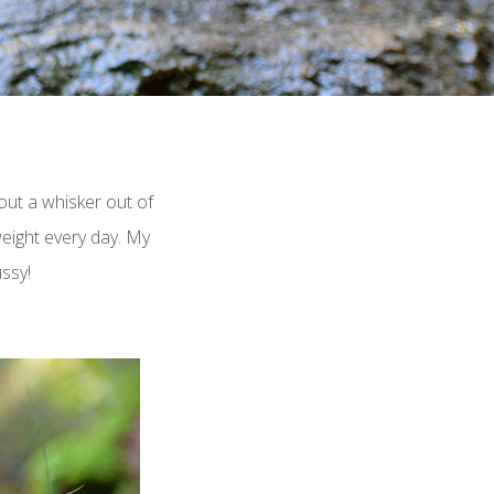
hout a whisker out of
weight every day. My
ussy!