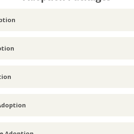
ption
ption
tion
Adoption
te Adoption