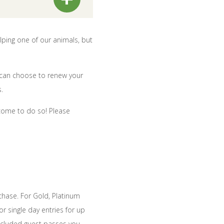
lping one of our animals, but
 can choose to renew your
.
come to do so! Please
chase. For Gold, Platinum
r single day entries for up
included guest passes you