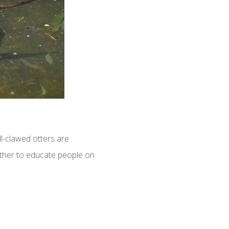
l-clawed otters are
gether to educate people on