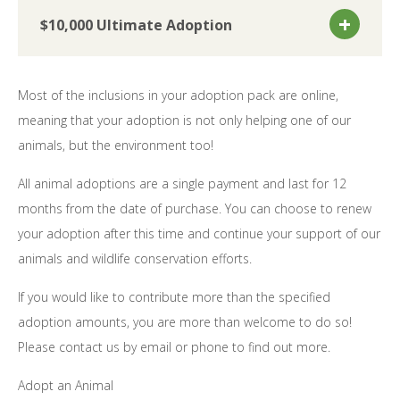
$10,000 Ultimate Adoption
Most of the inclusions in your adoption pack are online,
meaning that your adoption is not only helping one of our
animals, but the environment too!
All animal adoptions are a single payment and last for 12
months from the date of purchase. You can choose to renew
your adoption after this time and continue your support of our
animals and wildlife conservation efforts.
If you would like to contribute more than the specified
adoption amounts, you are more than welcome to do so!
Please contact us by email or phone to find out more.
Adopt an Animal