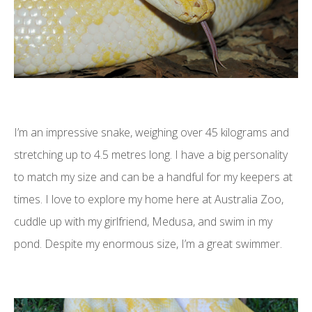
I’m an impressive snake, weighing over 45 kilograms and
stretching up to 4.5 metres long. I have a big personality
to match my size and can be a handful for my keepers at
times. I love to explore my home here at Australia Zoo,
cuddle up with my girlfriend, Medusa, and swim in my
pond. Despite my enormous size, I’m a great swimmer.