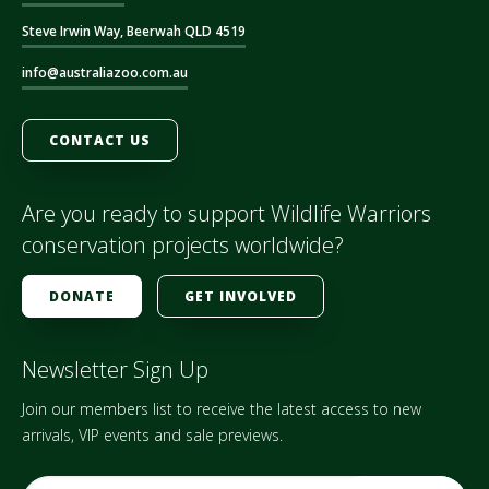
Steve Irwin Way, Beerwah QLD 4519
info@australiazoo.com.au
CONTACT US
Are you ready to support Wildlife Warriors
conservation projects worldwide?
DONATE
GET INVOLVED
Newsletter Sign Up
Join our members list to receive the latest access to new
arrivals, VIP events and sale previews.
E