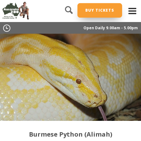
BUY TICKETS
Open Daily 9.00am - 5.00pm
Burmese Python (Alimah)