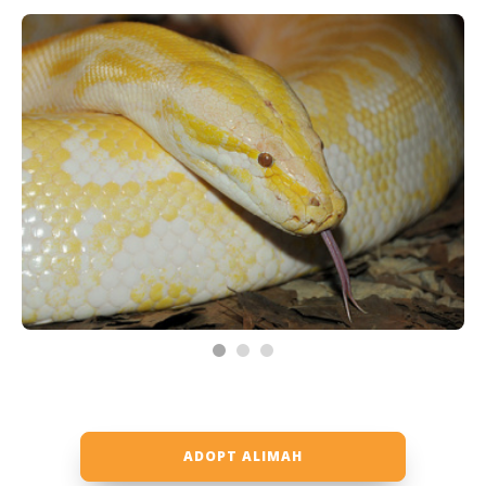
ADOPT ALIMAH