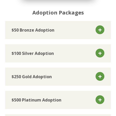
Adoption Packages
$50 Bronze Adoption
$100 Silver Adoption
$250 Gold Adoption
$500 Platinum Adoption