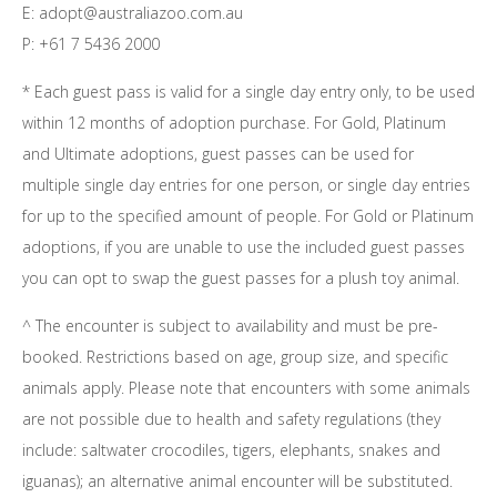
E: adopt@australiazoo.com.au
P: +61 7 5436 2000
* Each guest pass is valid for a single day entry only, to be used
within 12 months of adoption purchase. For Gold, Platinum
and Ultimate adoptions, guest passes can be used for
multiple single day entries for one person, or single day entries
for up to the specified amount of people. For Gold or Platinum
adoptions, if you are unable to use the included guest passes
you can opt to swap the guest passes for a plush toy animal.
^ The encounter is subject to availability and must be pre-
booked. Restrictions based on age, group size, and specific
animals apply. Please note that encounters with some animals
are not possible due to health and safety regulations (they
include: saltwater crocodiles, tigers, elephants, snakes and
iguanas); an alternative animal encounter will be substituted.