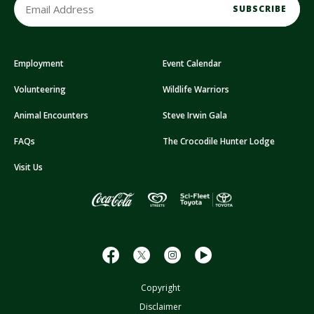
m
a
i
Employment
Event Calendar
l
A
Volunteering
Wildlife Warriors
d
d
Animal Encounters
Steve Irwin Gala
r
FAQs
The Crocodile Hunter Lodge
e
s
Visit Us
s
Copyright
Disclaimer