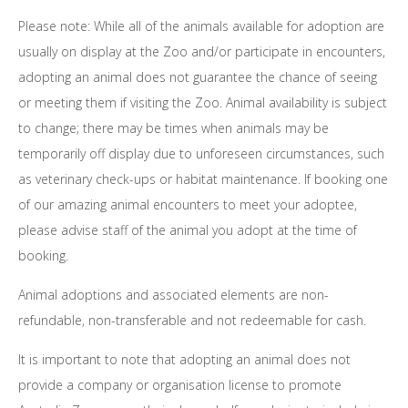
Please note: While all of the animals available for adoption are
usually on display at the Zoo and/or participate in encounters,
adopting an animal does not guarantee the chance of seeing
or meeting them if visiting the Zoo. Animal availability is subject
to change; there may be times when animals may be
temporarily off display due to unforeseen circumstances, such
as veterinary check-ups or habitat maintenance. If booking one
of our amazing animal encounters to meet your adoptee,
please advise staff of the animal you adopt at the time of
booking.
Animal adoptions and associated elements are non-
refundable, non-transferable and not redeemable for cash.
It is important to note that adopting an animal does not
provide a company or organisation license to promote