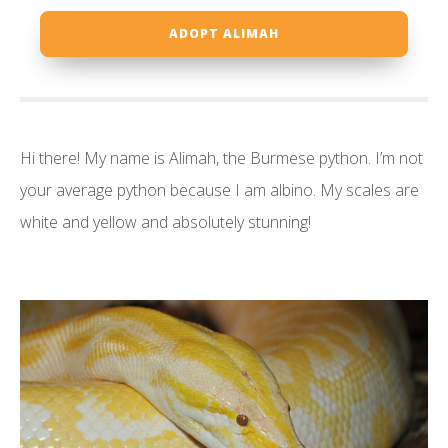
ADOPT ALIMAH
Hi there! My name is Alimah, the Burmese python. I’m not
your average python because I am albino. My scales are
white and yellow and absolutely stunning!