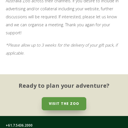
Australia Zoo across their channels. If you desire to include in
advertising and/or collateral including your website, further
discussions will be required. If interested, please let us know
and we can organise a meeting. Thank you again for your
support!
*Please allow up to 3 weeks for the delivery of your gift pack, if
applicable.
Ready to plan your adventure?
VISIT THE ZOO
+61.7.5436.2000