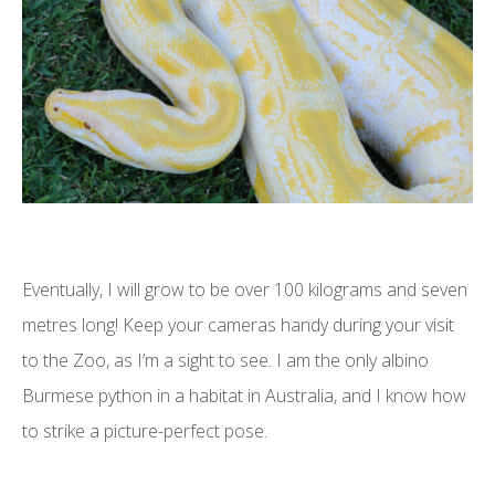
Eventually, I will grow to be over 100 kilograms and seven
metres long! Keep your cameras handy during your visit
to the Zoo, as I’m a sight to see. I am the only albino
Burmese python in a habitat in Australia, and I know how
to strike a picture-perfect pose.