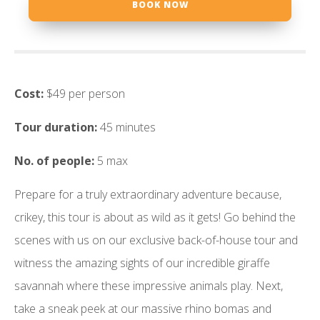
BOOK NOW
Cost:
$49 per person
Tour duration:
45 minutes
No. of people:
5 max
Prepare for a truly extraordinary adventure because,
crikey, this tour is about as wild as it gets! Go behind the
scenes with us on our exclusive back-of-house tour and
witness the amazing sights of our incredible giraffe
savannah where these impressive animals play. Next,
take a sneak peek at our massive rhino bomas and