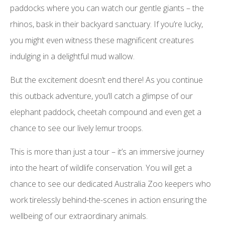
paddocks where you can watch our gentle giants – the
rhinos, bask in their backyard sanctuary. If you’re lucky,
you might even witness these magnificent creatures
indulging in a delightful mud wallow.
But the excitement doesn’t end there! As you continue
this outback adventure, you’ll catch a glimpse of our
elephant paddock, cheetah compound and even get a
chance to see our lively lemur troops.
This is more than just a tour – it’s an immersive journey
into the heart of wildlife conservation. You will get a
chance to see our dedicated Australia Zoo keepers who
work tirelessly behind-the-scenes in action ensuring the
wellbeing of our extraordinary animals.