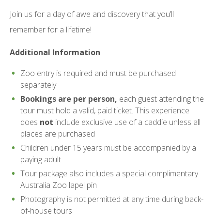
Join us for a day of awe and discovery that you’ll
remember for a lifetime!
Additional Information
Zoo entry is required and must be purchased
separately
Bookings are per person,
each guest attending the
tour must hold a valid, paid ticket. This experience
does
not
include exclusive use of a caddie unless all
places are purchased
Children under 15 years must be accompanied by a
paying adult
Tour package also includes a special complimentary
Australia Zoo lapel pin
Photography is not permitted at any time during back-
of-house tours