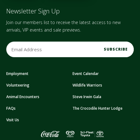
Newsletter Sign Up
Join our members list to receive the latest access to new
arrivals, VIP events and sale previews.
E
m
a
i
Employment
Event Calendar
l
A
Volunteering
Wildlife Warriors
d
d
Animal Encounters
Steve Irwin Gala
r
FAQs
The Crocodile Hunter Lodge
e
s
Visit Us
s