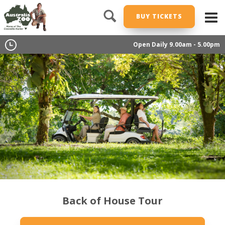
BUY TICKETS
Open Daily 9.00am - 5.00pm
Back of House Tour