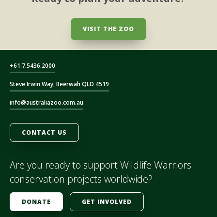
VISIT THE ZOO
+61.7.5436.2000
Steve Irwin Way, Beerwah QLD 4519
info@australiazoo.com.au
CONTACT US
Are you ready to support Wildlife Warriors
conservation projects worldwide?
DONATE
GET INVOLVED