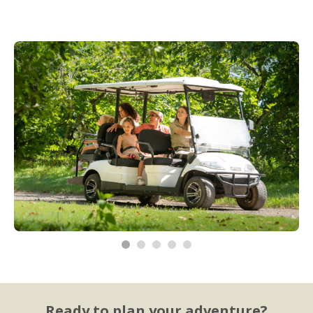
Ready to plan your adventure?