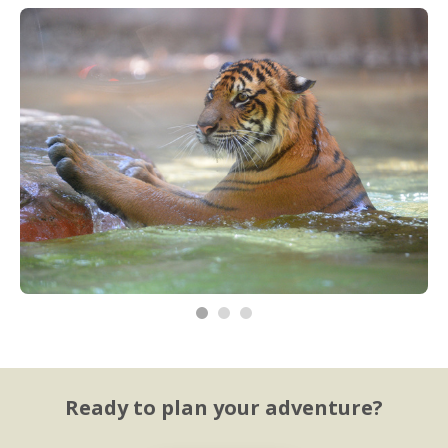
Ready to plan your adventure?