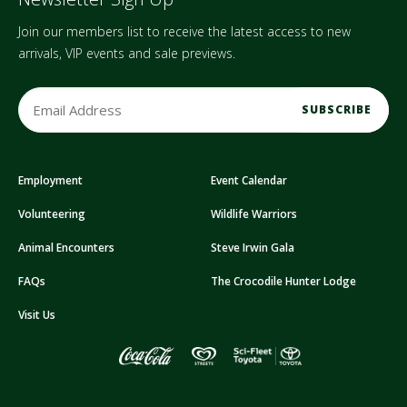
Join our members list to receive the latest access to new
arrivals, VIP events and sale previews.
E
m
a
i
Employment
Event Calendar
l
A
Volunteering
Wildlife Warriors
d
d
Animal Encounters
Steve Irwin Gala
r
FAQs
The Crocodile Hunter Lodge
e
s
Visit Us
s