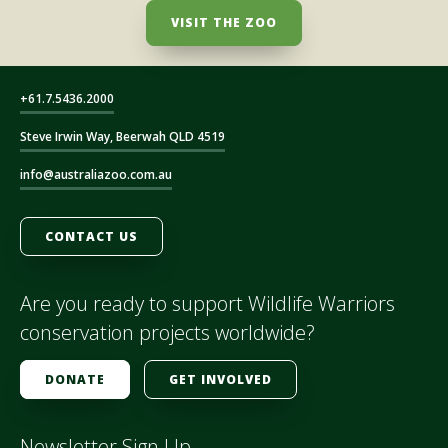
VISIT THE ZOO
+61.7.5436.2000
Steve Irwin Way, Beerwah QLD 4519
info@australiazoo.com.au
CONTACT US
Are you ready to support Wildlife Warriors
conservation projects worldwide?
DONATE
GET INVOLVED
Newsletter Sign Up