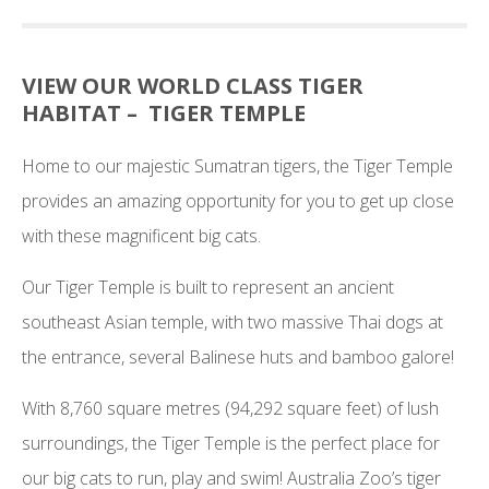
VIEW OUR WORLD CLASS TIGER
HABITAT – TIGER TEMPLE
Home to our majestic Sumatran tigers, the Tiger Temple
provides an amazing opportunity for you to get up close
with these magnificent big cats.
Our Tiger Temple is built to represent an ancient
southeast Asian temple, with two massive Thai dogs at
the entrance, several Balinese huts and bamboo galore!
With 8,760 square metres (94,292 square feet) of lush
surroundings, the Tiger Temple is the perfect place for
our big cats to run, play and swim! Australia Zoo’s tiger