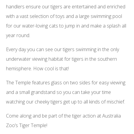
handlers ensure our tigers are entertained and enriched
with a vast selection of toys and a large swimming pool
for our water-loving cats to jump in and make a splash all
year round.
Every day you can see our tigers swimming in the only
underwater viewing habitat for tigers in the southern
hemisphere. How cool is that!
The Temple features glass on two sides for easy viewing
and a small grandstand so you can take your time
watching our cheeky tigers get up to all kinds of mischief.
Come along and be part of the tiger action at Australia
Zoo’s Tiger Temple!