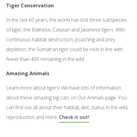
Tiger Conservation
In the last 60 years, the world has lost three subspecies
of tiger; the Balinese, Caspian and Javanese tigers. With
continuous habitat destruction, poaching and prey
depletion, the Sumatran tiger could be next in line with
fewer than 400 remaining in the wild.
Amazing Animals
Learn more about tigers! We have lots of information
about these amazing big cats on Our Animals page. You
can find out all about their habitat, diet, status in the wild,
reproduction and more.
Check it out!