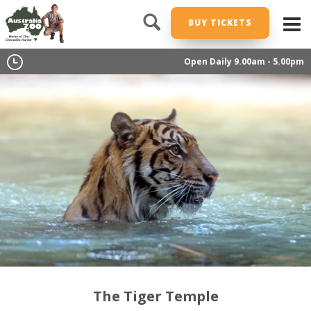
BUY TICKETS
Open Daily 9.00am - 5.00pm
The Tiger Temple