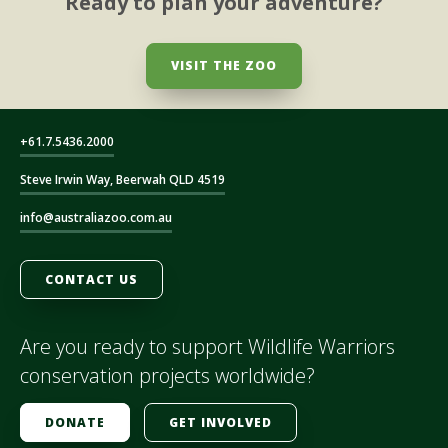
Ready to plan your adventure?
VISIT THE ZOO
+61.7.5436.2000
Steve Irwin Way, Beerwah QLD 4519
info@australiazoo.com.au
CONTACT US
Are you ready to support Wildlife Warriors
conservation projects worldwide?
DONATE
GET INVOLVED