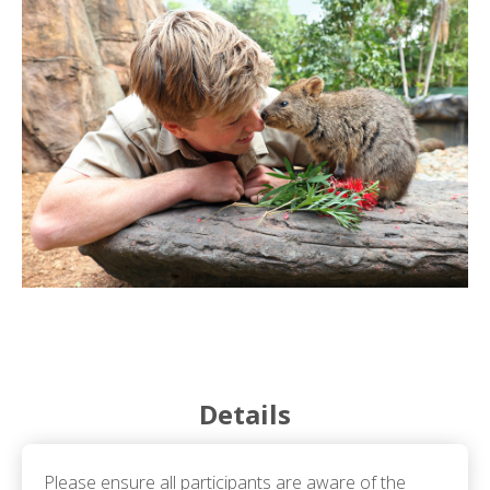
Details
Please ensure all participants are aware of the