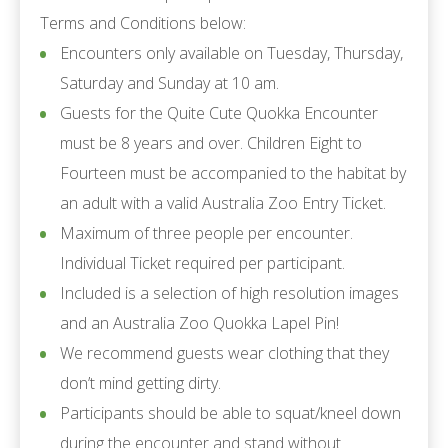
Terms and Conditions below:
Encounters only available on Tuesday, Thursday,
Saturday and Sunday at 10 am.
Guests for the Quite Cute Quokka Encounter
must be 8 years and over. Children Eight to
Fourteen must be accompanied to the habitat by
an adult with a valid Australia Zoo Entry Ticket.
Maximum of three people per encounter.
Individual Ticket required per participant.
Included is a selection of high resolution images
and an Australia Zoo Quokka Lapel Pin!
We recommend guests wear clothing that they
don’t mind getting dirty.
Participants should be able to squat/kneel down
during the encounter and stand without