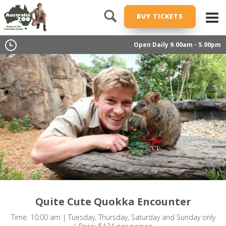
BUY TICKETS
Open Daily 9.00am - 5.00pm
Quite Cute Quokka Encounter
Time: 10:00 am | Tuesday, Thursday, Saturday and Sunday only