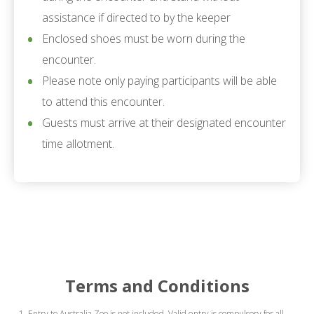
assistance if directed to by the keeper
Enclosed shoes must be worn during the
encounter.
Please note only paying participants will be able
to attend this encounter.
Guests must arrive at their designated encounter
time allotment.
Terms and Conditions
Entry to Australia Zoo is not included. Valid entry is compulsory for all