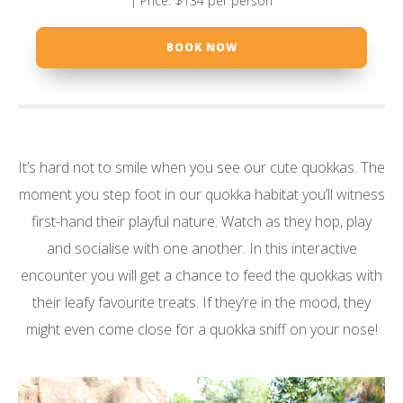
| Price: $134 per person
BOOK NOW
It’s hard not to smile when you see our cute quokkas. The
moment you step foot in our quokka habitat you’ll witness
first-hand their playful nature. Watch as they hop, play
and socialise with one another. In this interactive
encounter you will get a chance to feed the quokkas with
their leafy favourite treats. If they’re in the mood, they
might even come close for a quokka sniff on your nose!