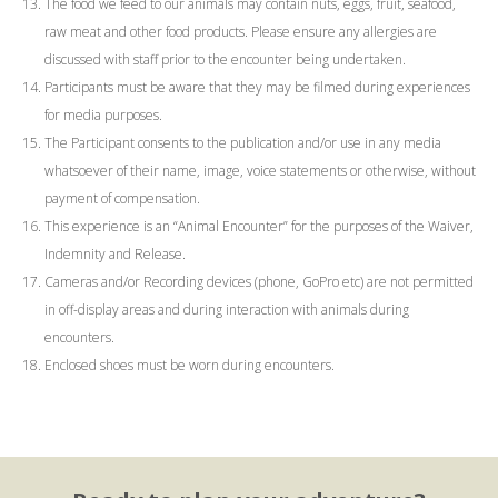
The food we feed to our animals may contain nuts, eggs, fruit, seafood,
raw meat and other food products. Please ensure any allergies are
discussed with staff prior to the encounter being undertaken.
Participants must be aware that they may be filmed during experiences
for media purposes.
The Participant consents to the publication and/or use in any media
whatsoever of their name, image, voice statements or otherwise, without
payment of compensation.
This experience is an “Animal Encounter” for the purposes of the Waiver,
Indemnity and Release.
Cameras and/or Recording devices (phone, GoPro etc) are not permitted
in off-display areas and during interaction with animals during
encounters.
Enclosed shoes must be worn during encounters.