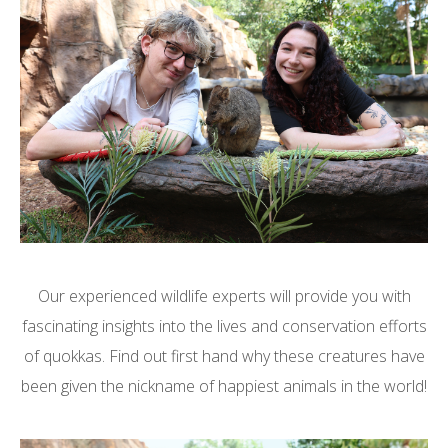
Our experienced wildlife experts will provide you with
fascinating insights into the lives and conservation efforts
of quokkas. Find out first hand why these creatures have
been given the nickname of happiest animals in the world!