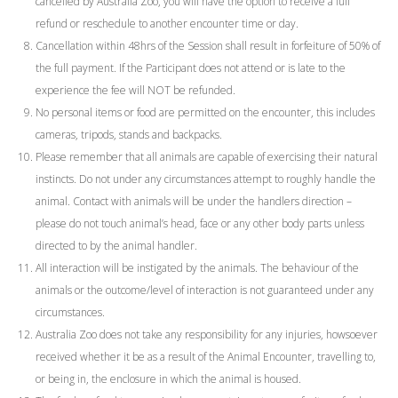
cancelled by Australia Zoo, you will have the option to receive a full
refund or reschedule to another encounter time or day.
Cancellation within 48hrs of the Session shall result in forfeiture of 50% of
the full payment. If the Participant does not attend or is late to the
experience the fee will NOT be refunded.
No personal items or food are permitted on the encounter, this includes
cameras, tripods, stands and backpacks.
Please remember that all animals are capable of exercising their natural
instincts. Do not under any circumstances attempt to roughly handle the
animal. Contact with animals will be under the handlers direction –
please do not touch animal’s head, face or any other body parts unless
directed to by the animal handler.
All interaction will be instigated by the animals. The behaviour of the
animals or the outcome/level of interaction is not guaranteed under any
circumstances.
Australia Zoo does not take any responsibility for any injuries, howsoever
received whether it be as a result of the Animal Encounter, travelling to,
or being in, the enclosure in which the animal is housed.