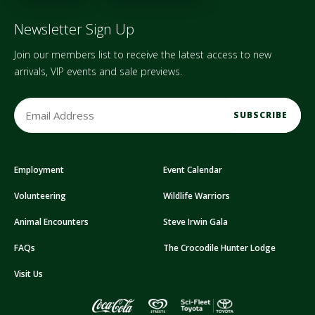
Newsletter Sign Up
Join our members list to receive the latest access to new
arrivals, VIP events and sale previews.
E
m
a
i
Employment
Event Calendar
l
A
Volunteering
Wildlife Warriors
d
d
Animal Encounters
Steve Irwin Gala
r
FAQs
The Crocodile Hunter Lodge
e
s
Visit Us
s