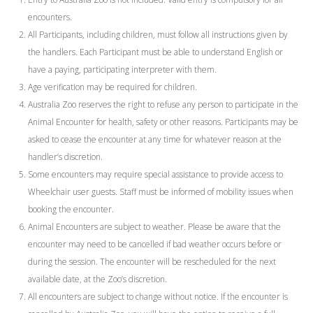
encounters.
All Participants, including children, must follow all instructions given by
the handlers. Each Participant must be able to understand English or
have a paying, participating interpreter with them.
Age verification may be required for children.
Australia Zoo reserves the right to refuse any person to participate in the
Animal Encounter for health, safety or other reasons. Participants may be
asked to cease the encounter at any time for whatever reason at the
handler’s discretion.
Some encounters may require special assistance to provide access to
Wheelchair user guests. Staff must be informed of mobility issues when
booking the encounter.
Animal Encounters are subject to weather. Please be aware that the
encounter may need to be cancelled if bad weather occurs before or
during the session. The encounter will be rescheduled for the next
available date, at the Zoo’s discretion.
All encounters are subject to change without notice. If the encounter is