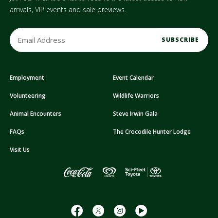
arrivals, VIP events and sale previews.
E
m
a
i
Employment
Event Calendar
l
A
Volunteering
Wildlife Warriors
d
d
Animal Encounters
Steve Irwin Gala
r
FAQs
The Crocodile Hunter Lodge
e
s
Visit Us
s