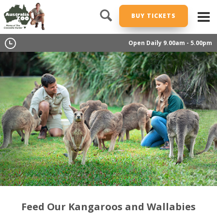
BUY TICKETS
Open Daily 9.00am - 5.00pm
Feed Our Kangaroos and Wallabies