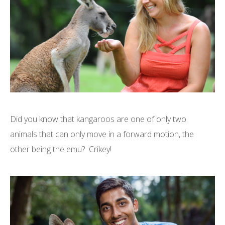
Did you know that kangaroos are one of only two
animals that can only move in a forward motion, the
other being the emu? Crikey!