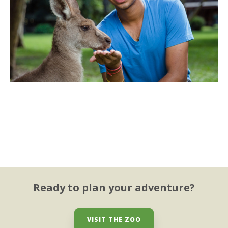
Ready to plan your adventure?
VISIT THE ZOO