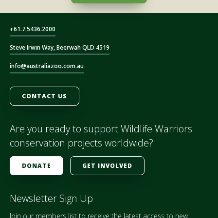
+61.7.5436.2000
Steve Irwin Way, Beerwah QLD 4519
info@australiazoo.com.au
CONTACT US
Are you ready to support Wildlife Warriors
conservation projects worldwide?
DONATE
GET INVOLVED
Newsletter Sign Up
Join our members list to receive the latest access to new