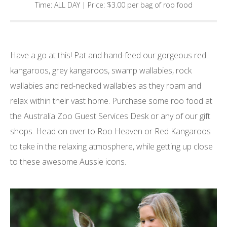
Time: ALL DAY | Price: $3.00 per bag of roo food
Have a go at this! Pat and hand-feed our gorgeous red
kangaroos, grey kangaroos, swamp wallabies, rock
wallabies and red-necked wallabies as they roam and
relax within their vast home. Purchase some roo food at
the Australia Zoo Guest Services Desk or any of our gift
shops. Head on over to Roo Heaven or Red Kangaroos
to take in the relaxing atmosphere, while getting up close
to these awesome Aussie icons.